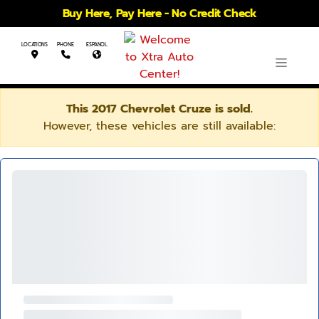
Buy Here, Pay Here - No Credit Check
LOCATIONS
PHONE
ESPANOL
This 2017 Chevrolet Cruze is sold.
However, these vehicles are still available: