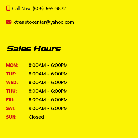
Call Now
(806) 665-9872
xtraautocenter@yahoo.com
Sales Hours
MON:
8:00AM - 6:00PM
TUE:
8:00AM - 6:00PM
WED:
8:00AM - 6:00PM
THU:
8:00AM - 6:00PM
FRI:
8:00AM - 6:00PM
SAT:
9:00AM - 6:00PM
SUN:
Closed