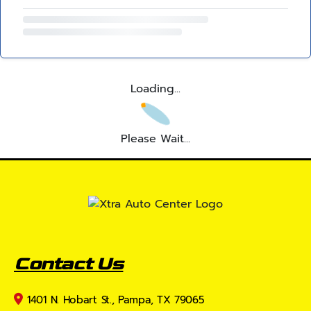
Loading...
Please Wait...
Contact Us
1401 N. Hobart St., Pampa, TX 79065