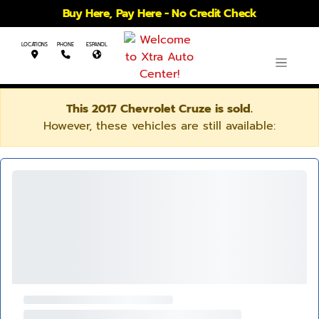
Buy Here, Pay Here - No Credit Check
LOCATIONS
PHONE
ESPANOL
This 2017 Chevrolet Cruze is sold.
However, these vehicles are still available: