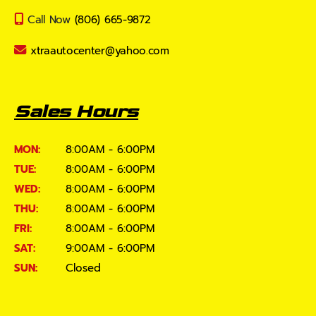
Call Now
(806) 665-9872
xtraautocenter@yahoo.com
Sales Hours
MON:
8:00AM - 6:00PM
TUE:
8:00AM - 6:00PM
WED:
8:00AM - 6:00PM
THU:
8:00AM - 6:00PM
FRI:
8:00AM - 6:00PM
SAT:
9:00AM - 6:00PM
SUN:
Closed