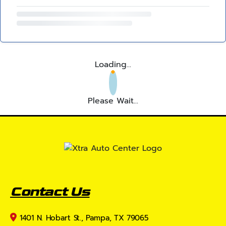
Loading...
Please Wait...
Contact Us
1401 N. Hobart St., Pampa, TX 79065