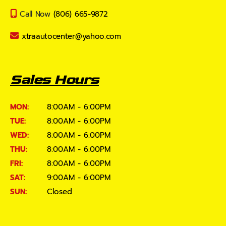
Call Now
(806) 665-9872
xtraautocenter@yahoo.com
Sales Hours
MON:
8:00AM - 6:00PM
TUE:
8:00AM - 6:00PM
WED:
8:00AM - 6:00PM
THU:
8:00AM - 6:00PM
FRI:
8:00AM - 6:00PM
SAT:
9:00AM - 6:00PM
SUN:
Closed