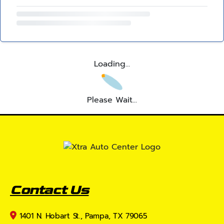
Loading...
Please Wait...
Contact Us
1401 N. Hobart St., Pampa, TX 79065