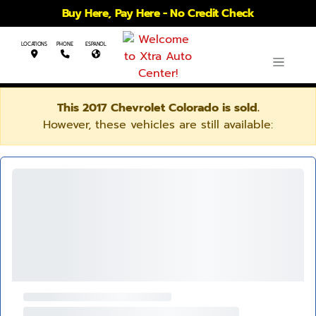
Buy Here, Pay Here - No Credit Check
LOCATIONS
PHONE
ESPANOL
This 2017 Chevrolet Colorado is sold.
However, these vehicles are still available: