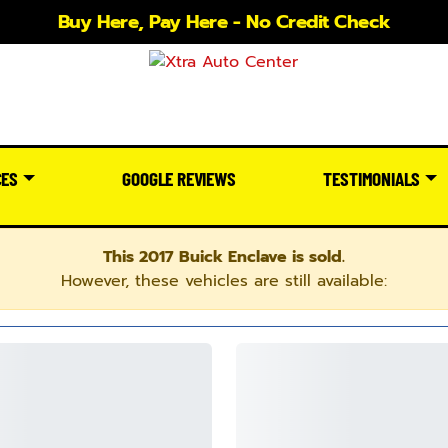
Buy Here, Pay Here - No Credit Check
CES
GOOGLE REVIEWS
TESTIMONIALS
This 2017 Buick Enclave is sold.
However, these vehicles are still available: