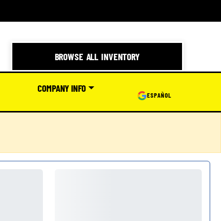
BROWSE ALL INVENTORY
COMPANY INFO
ESPAÑOL