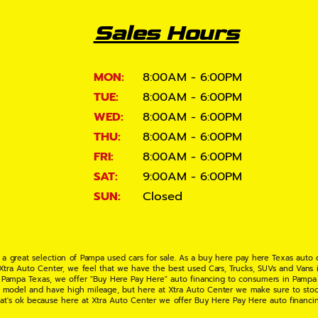
Sales Hours
MON:
8:00AM - 6:00PM
TUE:
8:00AM - 6:00PM
WED:
8:00AM - 6:00PM
THU:
8:00AM - 6:00PM
FRI:
8:00AM - 6:00PM
SAT:
9:00AM - 6:00PM
SUN:
Closed
 a great selection of Pampa used cars for sale. As a buy here pay here Texas auto
 Xtra Auto Center, we feel that we have the best used Cars, Trucks, SUVs and Vans i
 Pampa Texas, we offer "Buy Here Pay Here" auto financing to consumers in Pampa Te
ate model and have high mileage, but here at Xtra Auto Center we make sure to stoc
hat's ok because here at Xtra Auto Center we offer Buy Here Pay Here auto financi
UV or Van of your dreams today! If you need an auto loan in Pampa TX then you have