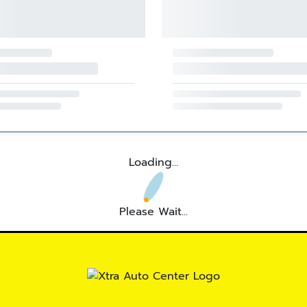
Loading...
Please Wait...