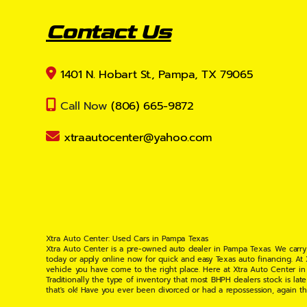
Contact Us
1401 N. Hobart St., Pampa, TX 79065
Call Now
(806) 665-9872
xtraautocenter@yahoo.com
Xtra Auto Center: Used Cars in Pampa Texas
Xtra Auto Center is a pre-owned auto dealer in Pampa Texas. We carry
today or apply online now for quick and easy Texas auto financing. At
vehicle you have come to the right place. Here at Xtra Auto Center in
Traditionally the type of inventory that most BHPH dealers stock is l
that's ok! Have you ever been divorced or had a repossession, again t
your situation and are willing to help you get into the Car, Truck, S