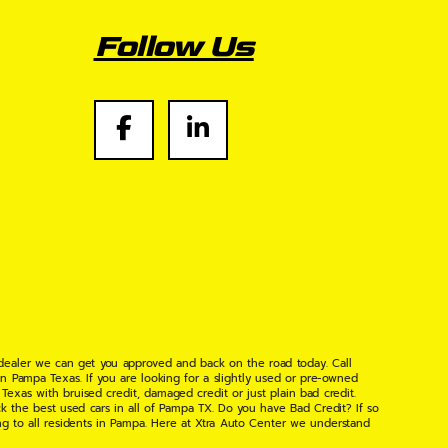
Follow Us
 dealer we can get you approved and back on the road today. Call
n Pampa Texas. If you are looking for a slightly used or pre-owned
xas with bruised credit, damaged credit or just plain bad credit.
k the best used cars in all of Pampa TX. Do you have Bad Credit? If so
ng to all residents in Pampa. Here at Xtra Auto Center we understand
 found the right place, wither your one of our many repeat customers