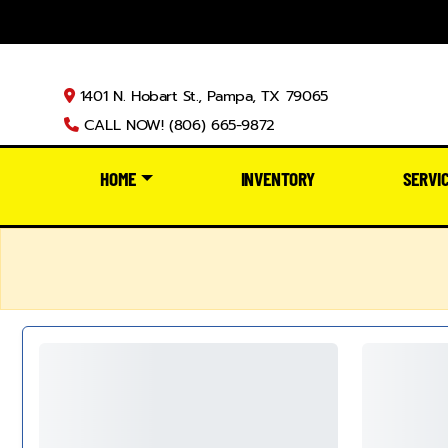
1401 N. Hobart St., Pampa, TX 79065
CALL NOW! (806) 665-9872
HOME
INVENTORY
SERVI