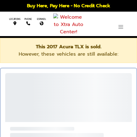
Buy Here, Pay Here - No Credit Check
LOCATIONS
PHONE
ESPANOL
This 2017 Acura TLX is sold.
However, these vehicles are still available: