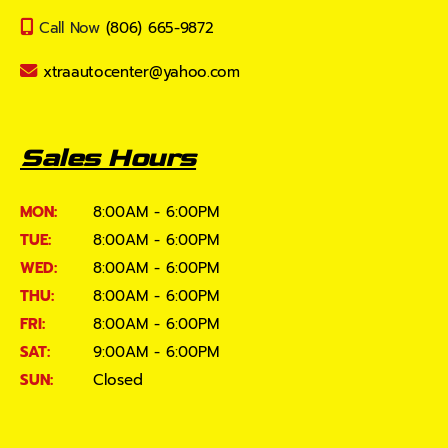
Call Now
(806) 665-9872
xtraautocenter@yahoo.com
Sales Hours
MON:
8:00AM - 6:00PM
TUE:
8:00AM - 6:00PM
WED:
8:00AM - 6:00PM
THU:
8:00AM - 6:00PM
FRI:
8:00AM - 6:00PM
SAT:
9:00AM - 6:00PM
SUN:
Closed