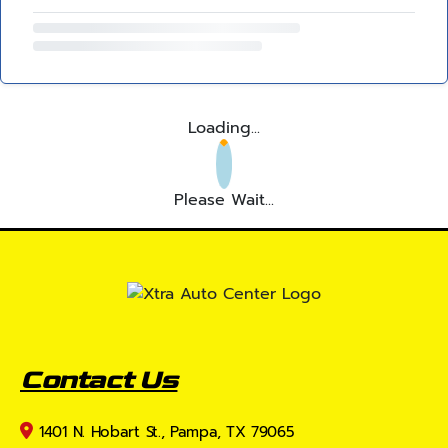
Loading...
Please Wait...
Contact Us
1401 N. Hobart St., Pampa, TX 79065