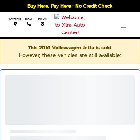
Buy Here, Pay Here - No Credit Check
LOCATIONS
PHONE
ESPANOL
This 2016 Volkswagen Jetta is sold.
However, these vehicles are still available: