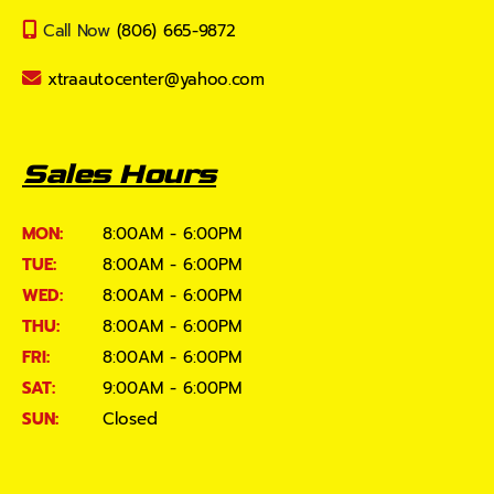
Call Now
(806) 665-9872
xtraautocenter@yahoo.com
Sales Hours
MON:
8:00AM - 6:00PM
TUE:
8:00AM - 6:00PM
WED:
8:00AM - 6:00PM
THU:
8:00AM - 6:00PM
FRI:
8:00AM - 6:00PM
SAT:
9:00AM - 6:00PM
SUN:
Closed