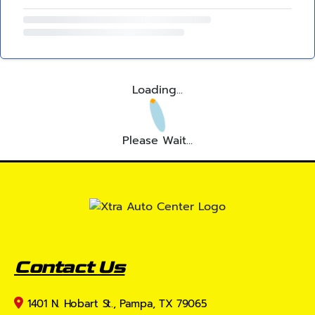
Loading...
Please Wait...
Contact Us
1401 N. Hobart St., Pampa, TX 79065