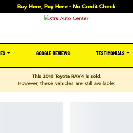
Buy Here, Pay Here - No Credit Check
CES
GOOGLE REVIEWS
TESTIMONIALS
This 2016 Toyota RAV4 is sold.
However, these vehicles are still available: