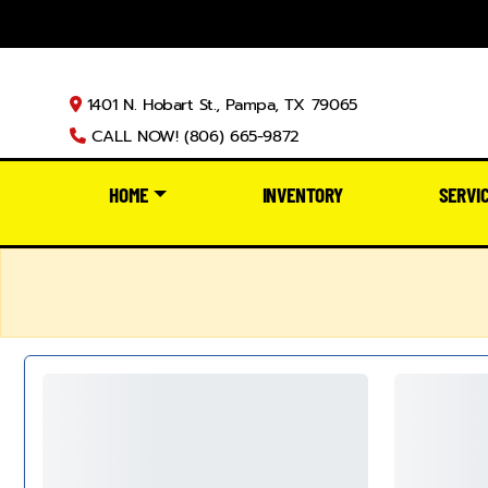
1401 N. Hobart St., Pampa, TX 79065
CALL NOW! (806) 665-9872
HOME
INVENTORY
SERVI