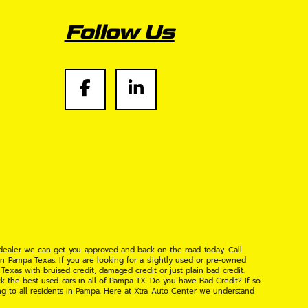
Follow Us
 dealer we can get you approved and back on the road today. Call
n Pampa Texas. If you are looking for a slightly used or pre-owned
xas with bruised credit, damaged credit or just plain bad credit.
k the best used cars in all of Pampa TX. Do you have Bad Credit? If so
ng to all residents in Pampa. Here at Xtra Auto Center we understand
 found the right place, wither your one of our many repeat customers