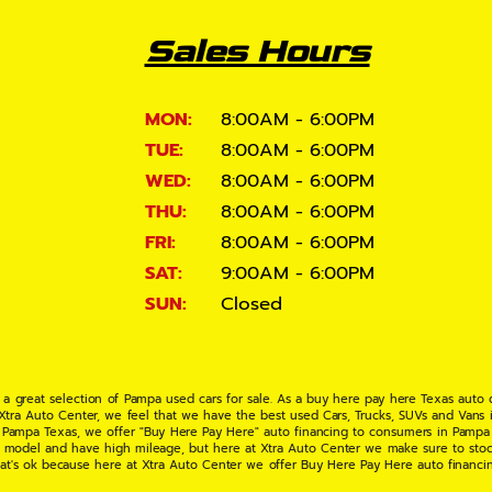
Sales Hours
MON:
8:00AM - 6:00PM
TUE:
8:00AM - 6:00PM
WED:
8:00AM - 6:00PM
THU:
8:00AM - 6:00PM
FRI:
8:00AM - 6:00PM
SAT:
9:00AM - 6:00PM
SUN:
Closed
 a great selection of Pampa used cars for sale. As a buy here pay here Texas auto
 Xtra Auto Center, we feel that we have the best used Cars, Trucks, SUVs and Vans i
 Pampa Texas, we offer "Buy Here Pay Here" auto financing to consumers in Pampa Te
ate model and have high mileage, but here at Xtra Auto Center we make sure to stoc
hat's ok because here at Xtra Auto Center we offer Buy Here Pay Here auto financi
UV or Van of your dreams today! If you need an auto loan in Pampa TX then you have