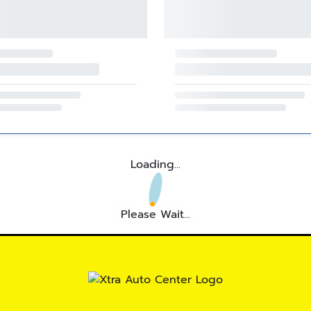
Loading...
Please Wait...