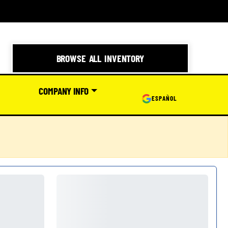
BROWSE ALL INVENTORY
COMPANY INFO
ESPAÑOL