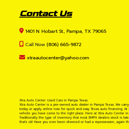
Contact Us
1401 N. Hobart St., Pampa, TX 79065
Call Now
(806) 665-9872
xtraautocenter@yahoo.com
Xtra Auto Center: Used Cars in Pampa Texas
Xtra Auto Center is a pre-owned auto dealer in Pampa Texas. We carry
today or apply online now for quick and easy Texas auto financing. At
vehicle you have come to the right place. Here at Xtra Auto Center in
Traditionally the type of inventory that most BHPH dealers stock is l
that's ok! Have you ever been divorced or had a repossession, again t
your situation and are willing to help you get into the Car, Truck, S