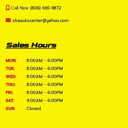
Call Now
(806) 665-9872
xtraautocenter@yahoo.com
Sales Hours
MON:
8:00AM - 6:00PM
TUE:
8:00AM - 6:00PM
WED:
8:00AM - 6:00PM
THU:
8:00AM - 6:00PM
FRI:
8:00AM - 6:00PM
SAT:
9:00AM - 6:00PM
SUN:
Closed