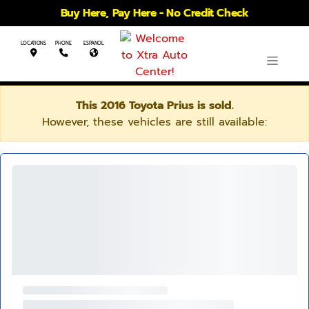
Buy Here, Pay Here - No Credit Check
LOCATIONS
PHONE
ESPANOL
This 2016 Toyota Prius is sold.
However, these vehicles are still available: