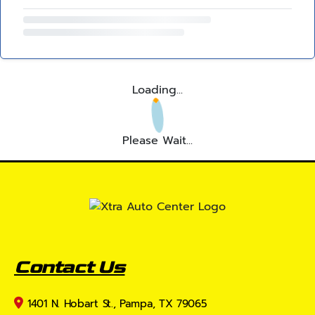
Loading...
Please Wait...
Contact Us
1401 N. Hobart St., Pampa, TX 79065