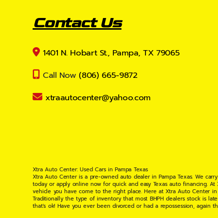
Contact Us
1401 N. Hobart St., Pampa, TX 79065
Call Now
(806) 665-9872
xtraautocenter@yahoo.com
Xtra Auto Center: Used Cars in Pampa Texas
Xtra Auto Center is a pre-owned auto dealer in Pampa Texas. We carry
today or apply online now for quick and easy Texas auto financing. At
vehicle you have come to the right place. Here at Xtra Auto Center in
Traditionally the type of inventory that most BHPH dealers stock is l
that's ok! Have you ever been divorced or had a repossession, again t
your situation and are willing to help you get into the Car, Truck, S