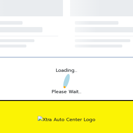
Loading...
Please Wait...