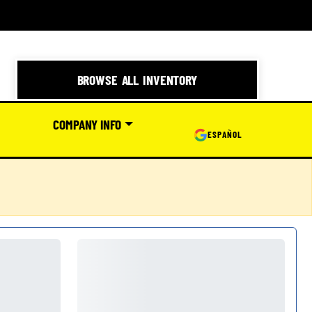
BROWSE ALL INVENTORY
COMPANY INFO
ESPAÑOL