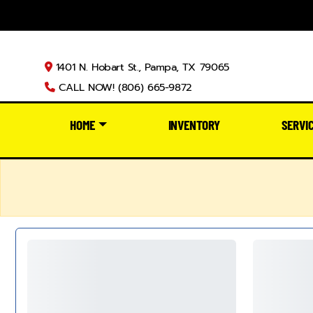
1401 N. Hobart St., Pampa, TX 79065
CALL NOW! (806) 665-9872
HOME
INVENTORY
SERVI