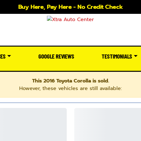
Buy Here, Pay Here - No Credit Check
CES
GOOGLE REVIEWS
TESTIMONIALS
This 2016 Toyota Corolla is sold.
However, these vehicles are still available: