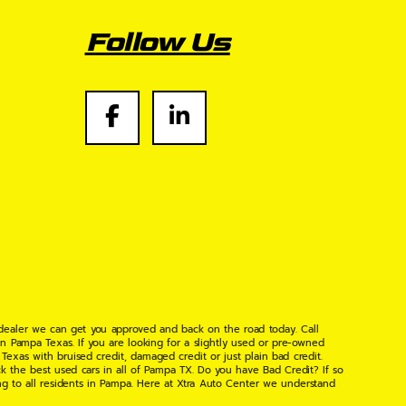
Follow Us
 dealer we can get you approved and back on the road today. Call
n Pampa Texas. If you are looking for a slightly used or pre-owned
xas with bruised credit, damaged credit or just plain bad credit.
k the best used cars in all of Pampa TX. Do you have Bad Credit? If so
ng to all residents in Pampa. Here at Xtra Auto Center we understand
 found the right place, wither your one of our many repeat customers