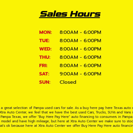
Sales Hours
MON:
8:00AM - 6:00PM
TUE:
8:00AM - 6:00PM
WED:
8:00AM - 6:00PM
THU:
8:00AM - 6:00PM
FRI:
8:00AM - 6:00PM
SAT:
9:00AM - 6:00PM
SUN:
Closed
 a great selection of Pampa used cars for sale. As a buy here pay here Texas auto
 Xtra Auto Center, we feel that we have the best used Cars, Trucks, SUVs and Vans i
 Pampa Texas, we offer "Buy Here Pay Here" auto financing to consumers in Pampa Te
ate model and have high mileage, but here at Xtra Auto Center we make sure to stoc
hat's ok because here at Xtra Auto Center we offer Buy Here Pay Here auto financi
UV or Van of your dreams today! If you need an auto loan in Pampa TX then you have