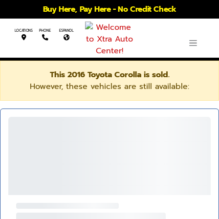
Buy Here, Pay Here - No Credit Check
LOCATIONS
PHONE
ESPANOL
This 2016 Toyota Corolla is sold.
However, these vehicles are still available: