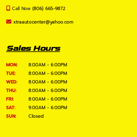
Call Now
(806) 665-9872
xtraautocenter@yahoo.com
Sales Hours
MON:
8:00AM - 6:00PM
TUE:
8:00AM - 6:00PM
WED:
8:00AM - 6:00PM
THU:
8:00AM - 6:00PM
FRI:
8:00AM - 6:00PM
SAT:
9:00AM - 6:00PM
SUN:
Closed