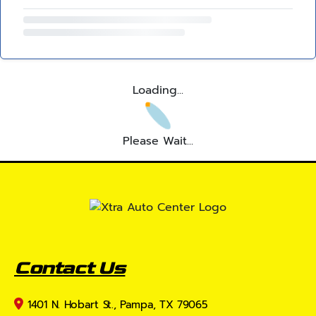
Loading...
Please Wait...
Contact Us
1401 N. Hobart St., Pampa, TX 79065