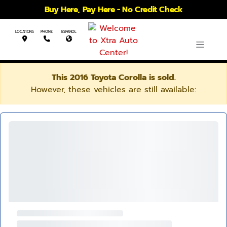
Buy Here, Pay Here - No Credit Check
LOCATIONS
PHONE
ESPANOL
This 2016 Toyota Corolla is sold.
However, these vehicles are still available: