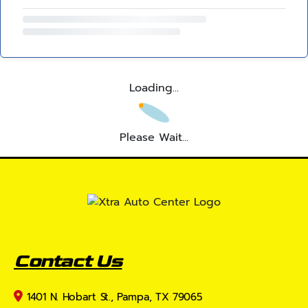
Loading...
Please Wait...
Contact Us
1401 N. Hobart St., Pampa, TX 79065