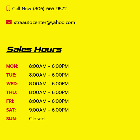
Call Now
(806) 665-9872
xtraautocenter@yahoo.com
Sales Hours
MON:
8:00AM - 6:00PM
TUE:
8:00AM - 6:00PM
WED:
8:00AM - 6:00PM
THU:
8:00AM - 6:00PM
FRI:
8:00AM - 6:00PM
SAT:
9:00AM - 6:00PM
SUN:
Closed