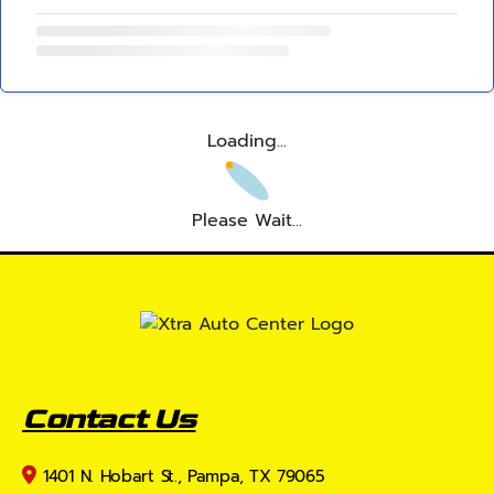
Loading...
Please Wait...
Contact Us
1401 N. Hobart St., Pampa, TX 79065