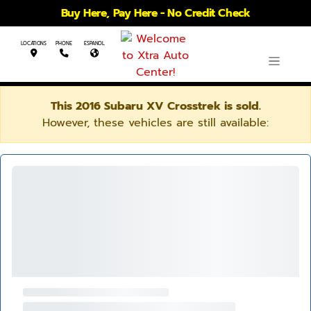
Buy Here, Pay Here - No Credit Check
LOCATIONS
PHONE
ESPANOL
This 2016 Subaru XV Crosstrek is sold.
However, these vehicles are still available: