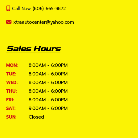
Call Now
(806) 665-9872
xtraautocenter@yahoo.com
Sales Hours
MON:
8:00AM - 6:00PM
TUE:
8:00AM - 6:00PM
WED:
8:00AM - 6:00PM
THU:
8:00AM - 6:00PM
FRI:
8:00AM - 6:00PM
SAT:
9:00AM - 6:00PM
SUN:
Closed