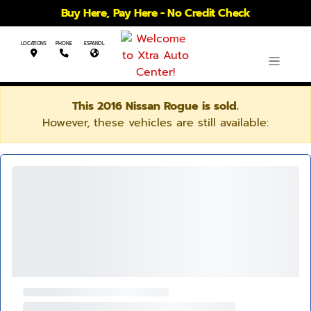
Buy Here, Pay Here - No Credit Check
LOCATIONS
PHONE
ESPANOL
This 2016 Nissan Rogue is sold.
However, these vehicles are still available: