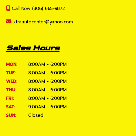
Call Now
(806) 665-9872
xtraautocenter@yahoo.com
Sales Hours
MON:
8:00AM - 6:00PM
TUE:
8:00AM - 6:00PM
WED:
8:00AM - 6:00PM
THU:
8:00AM - 6:00PM
FRI:
8:00AM - 6:00PM
SAT:
9:00AM - 6:00PM
SUN:
Closed