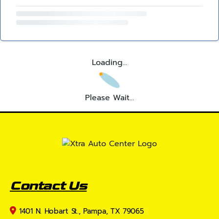
Loading...
Please Wait...
Contact Us
1401 N. Hobart St., Pampa, TX 79065