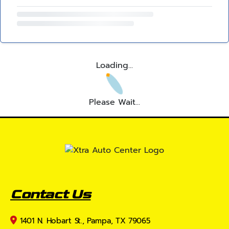
Loading...
Please Wait...
Contact Us
1401 N. Hobart St., Pampa, TX 79065