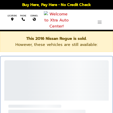
Buy Here, Pay Here - No Credit Check
LOCATIONS
PHONE
ESPANOL
This 2016 Nissan Rogue is sold.
However, these vehicles are still available: