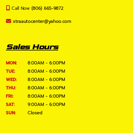
Call Now
(806) 665-9872
xtraautocenter@yahoo.com
Sales Hours
MON:
8:00AM - 6:00PM
TUE:
8:00AM - 6:00PM
WED:
8:00AM - 6:00PM
THU:
8:00AM - 6:00PM
FRI:
8:00AM - 6:00PM
SAT:
9:00AM - 6:00PM
SUN:
Closed