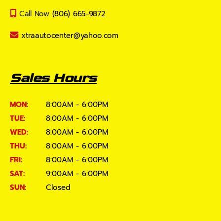
Call Now
(806) 665-9872
xtraautocenter@yahoo.com
Sales Hours
MON:
8:00AM - 6:00PM
TUE:
8:00AM - 6:00PM
WED:
8:00AM - 6:00PM
THU:
8:00AM - 6:00PM
FRI:
8:00AM - 6:00PM
SAT:
9:00AM - 6:00PM
SUN:
Closed