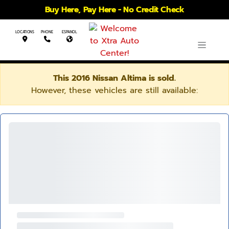
Buy Here, Pay Here - No Credit Check
LOCATIONS
PHONE
ESPANOL
This 2016 Nissan Altima is sold.
However, these vehicles are still available: