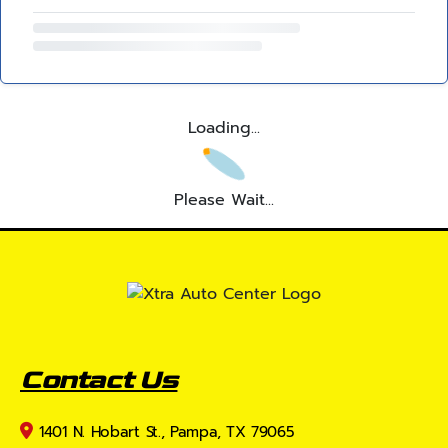
Loading...
Please Wait...
Contact Us
1401 N. Hobart St., Pampa, TX 79065