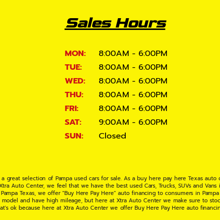
Sales Hours
MON:
8:00AM - 6:00PM
TUE:
8:00AM - 6:00PM
WED:
8:00AM - 6:00PM
THU:
8:00AM - 6:00PM
FRI:
8:00AM - 6:00PM
SAT:
9:00AM - 6:00PM
SUN:
Closed
 a great selection of Pampa used cars for sale. As a buy here pay here Texas auto
 Xtra Auto Center, we feel that we have the best used Cars, Trucks, SUVs and Vans i
 Pampa Texas, we offer "Buy Here Pay Here" auto financing to consumers in Pampa Te
ate model and have high mileage, but here at Xtra Auto Center we make sure to stoc
hat's ok because here at Xtra Auto Center we offer Buy Here Pay Here auto financi
UV or Van of your dreams today! If you need an auto loan in Pampa TX then you have