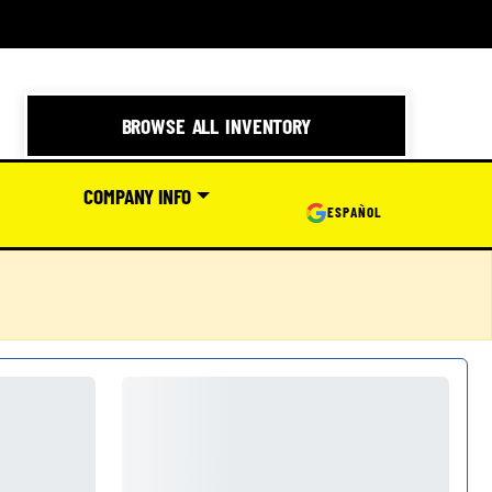
BROWSE ALL INVENTORY
COMPANY INFO
ESPAÑOL