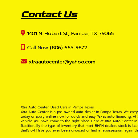
Contact Us
1401 N. Hobart St., Pampa, TX 79065
Call Now
(806) 665-9872
xtraautocenter@yahoo.com
Xtra Auto Center: Used Cars in Pampa Texas
Xtra Auto Center is a pre-owned auto dealer in Pampa Texas. We carry
today or apply online now for quick and easy Texas auto financing. At
vehicle you have come to the right place. Here at Xtra Auto Center in
Traditionally the type of inventory that most BHPH dealers stock is l
that's ok! Have you ever been divorced or had a repossession, again t
your situation and are willing to help you get into the Car, Truck, S