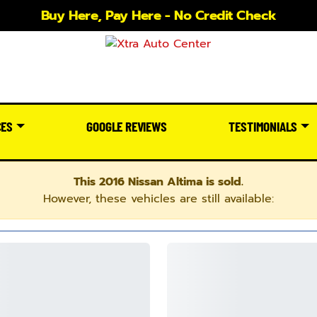
Buy Here, Pay Here - No Credit Check
CES
GOOGLE REVIEWS
TESTIMONIALS
This 2016 Nissan Altima is sold.
However, these vehicles are still available: