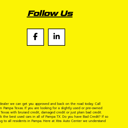
Follow Us
 dealer we can get you approved and back on the road today. Call
n Pampa Texas. If you are looking for a slightly used or pre-owned
xas with bruised credit, damaged credit or just plain bad credit.
k the best used cars in all of Pampa TX. Do you have Bad Credit? If so
ng to all residents in Pampa. Here at Xtra Auto Center we understand
 found the right place, wither your one of our many repeat customers