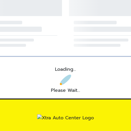
Loading...
Please Wait...