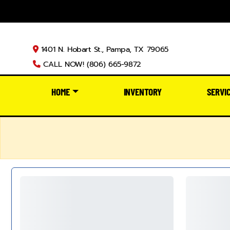
1401 N. Hobart St., Pampa, TX 79065
CALL NOW! (806) 665-9872
HOME
INVENTORY
SERVI