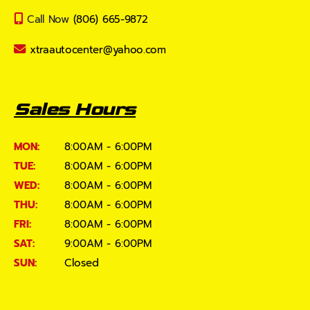
Call Now
(806) 665-9872
xtraautocenter@yahoo.com
Sales Hours
MON:
8:00AM - 6:00PM
TUE:
8:00AM - 6:00PM
WED:
8:00AM - 6:00PM
THU:
8:00AM - 6:00PM
FRI:
8:00AM - 6:00PM
SAT:
9:00AM - 6:00PM
SUN:
Closed