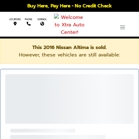
Buy Here, Pay Here - No Credit Check
LOCATIONS
PHONE
ESPANOL
This 2016 Nissan Altima is sold.
However, these vehicles are still available: