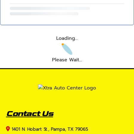
Loading...
Please Wait...
Contact Us
1401 N. Hobart St., Pampa, TX 79065