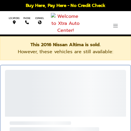
Buy Here, Pay Here - No Credit Check
LOCATIONS
PHONE
ESPANOL
This 2016 Nissan Altima is sold.
However, these vehicles are still available: