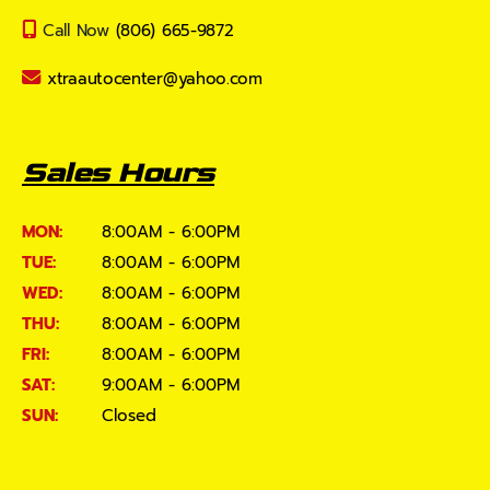
Call Now
(806) 665-9872
xtraautocenter@yahoo.com
Sales Hours
MON:
8:00AM - 6:00PM
TUE:
8:00AM - 6:00PM
WED:
8:00AM - 6:00PM
THU:
8:00AM - 6:00PM
FRI:
8:00AM - 6:00PM
SAT:
9:00AM - 6:00PM
SUN:
Closed