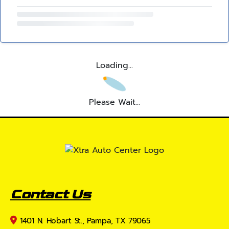
Loading...
Please Wait...
Contact Us
1401 N. Hobart St., Pampa, TX 79065