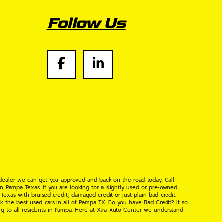
Follow Us
 dealer we can get you approved and back on the road today. Call
n Pampa Texas. If you are looking for a slightly used or pre-owned
xas with bruised credit, damaged credit or just plain bad credit.
k the best used cars in all of Pampa TX. Do you have Bad Credit? If so
ng to all residents in Pampa. Here at Xtra Auto Center we understand
 found the right place, wither your one of our many repeat customers