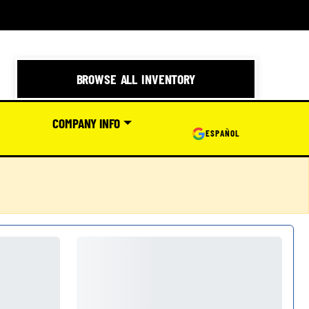
BROWSE ALL INVENTORY
COMPANY INFO
ESPAÑOL