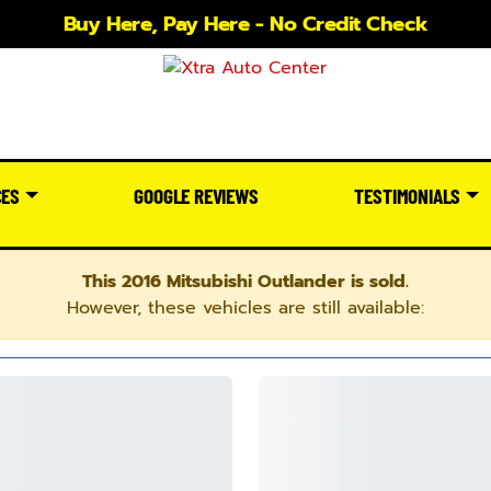
Buy Here, Pay Here - No Credit Check
CES
GOOGLE REVIEWS
TESTIMONIALS
This 2016 Mitsubishi Outlander is sold.
However, these vehicles are still available: