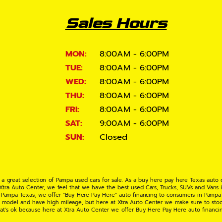
Sales Hours
MON:
8:00AM - 6:00PM
TUE:
8:00AM - 6:00PM
WED:
8:00AM - 6:00PM
THU:
8:00AM - 6:00PM
FRI:
8:00AM - 6:00PM
SAT:
9:00AM - 6:00PM
SUN:
Closed
 a great selection of Pampa used cars for sale. As a buy here pay here Texas auto
 Xtra Auto Center, we feel that we have the best used Cars, Trucks, SUVs and Vans i
 Pampa Texas, we offer "Buy Here Pay Here" auto financing to consumers in Pampa Te
ate model and have high mileage, but here at Xtra Auto Center we make sure to stoc
hat's ok because here at Xtra Auto Center we offer Buy Here Pay Here auto financi
UV or Van of your dreams today! If you need an auto loan in Pampa TX then you have