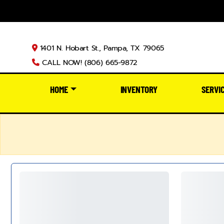
1401 N. Hobart St., Pampa, TX 79065
CALL NOW! (806) 665-9872
HOME
INVENTORY
SERVI