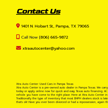
Contact Us
1401 N. Hobart St., Pampa, TX 79065
Call Now
(806) 665-9872
xtraautocenter@yahoo.com
Xtra Auto Center: Used Cars in Pampa Texas
Xtra Auto Center is a pre-owned auto dealer in Pampa Texas. We carry
today or apply online now for quick and easy Texas auto financing. At
vehicle you have come to the right place. Here at Xtra Auto Center in
Traditionally the type of inventory that most BHPH dealers stock is l
that's ok! Have you ever been divorced or had a repossession, again t
your situation and are willing to help you get into the Car, Truck, S