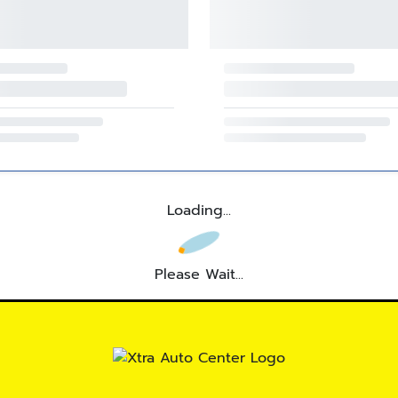
Loading...
Please Wait...