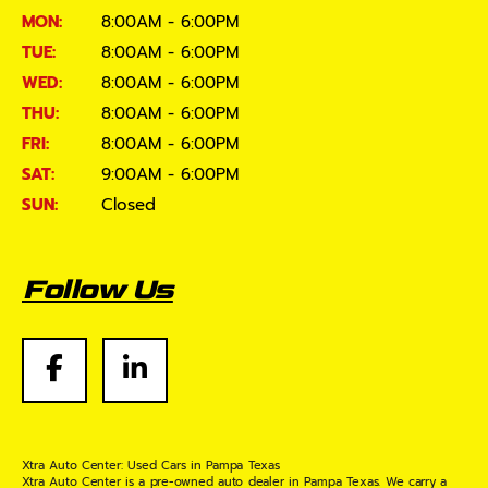
MON:
8:00AM - 6:00PM
TUE:
8:00AM - 6:00PM
WED:
8:00AM - 6:00PM
THU:
8:00AM - 6:00PM
FRI:
8:00AM - 6:00PM
SAT:
9:00AM - 6:00PM
SUN:
Closed
Follow Us
Xtra Auto Center: Used Cars in Pampa Texas
Xtra Auto Center is a pre-owned auto dealer in Pampa Texas. We carry a