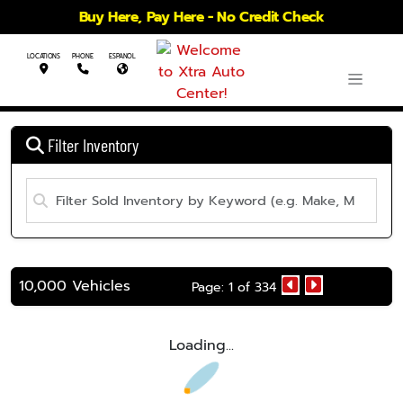
Buy Here, Pay Here - No Credit Check
LOCATIONS
PHONE
ESPANOL
Filter Inventory
10,000 Vehicles
Page: 1 of 334
Loading...