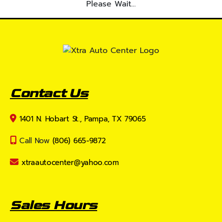
Please Wait...
Contact Us
1401 N. Hobart St., Pampa, TX 79065
Call Now
(806) 665-9872
xtraautocenter@yahoo.com
Sales Hours