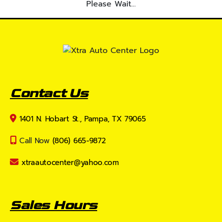
Please Wait...
Contact Us
1401 N. Hobart St., Pampa, TX 79065
Call Now
(806) 665-9872
xtraautocenter@yahoo.com
Sales Hours