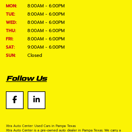
MON:
8:00AM - 6:00PM
TUE:
8:00AM - 6:00PM
WED:
8:00AM - 6:00PM
THU:
8:00AM - 6:00PM
FRI:
8:00AM - 6:00PM
SAT:
9:00AM - 6:00PM
SUN:
Closed
Follow Us
Xtra Auto Center: Used Cars in Pampa Texas
Xtra Auto Center is a pre-owned auto dealer in Pampa Texas. We carry a