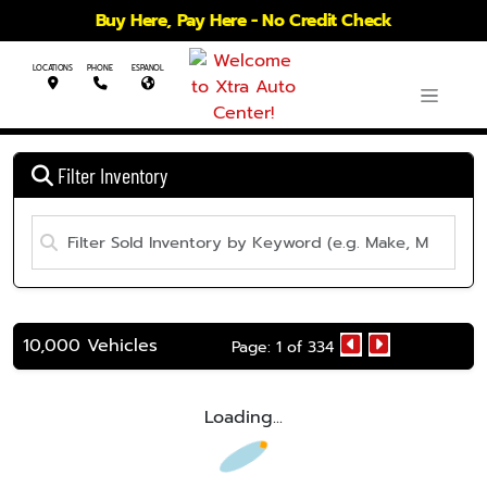
Buy Here, Pay Here - No Credit Check
LOCATIONS
PHONE
ESPANOL
Filter Inventory
10,000 Vehicles
Page: 1 of 334
Loading...