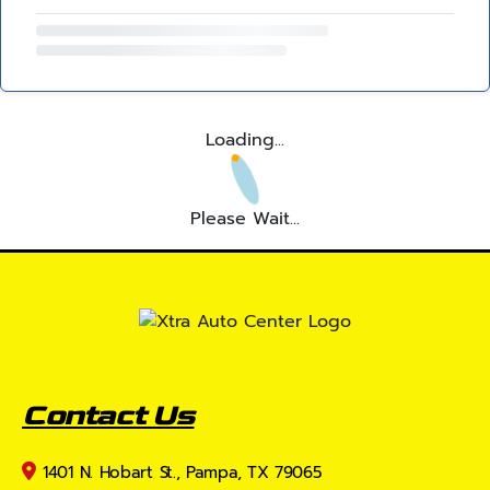
Loading...
Please Wait...
Contact Us
1401 N. Hobart St., Pampa, TX 79065