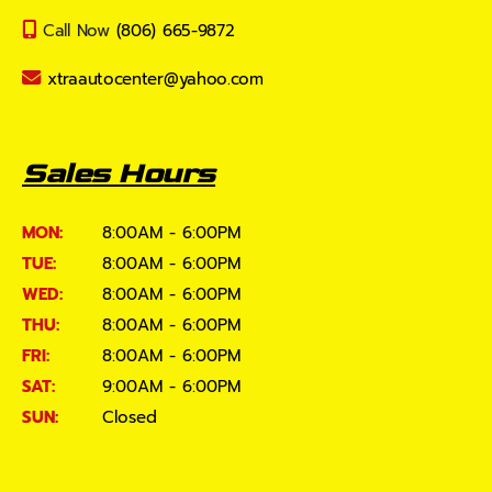
Call Now
(806) 665-9872
xtraautocenter@yahoo.com
Sales Hours
MON:
8:00AM - 6:00PM
TUE:
8:00AM - 6:00PM
WED:
8:00AM - 6:00PM
THU:
8:00AM - 6:00PM
FRI:
8:00AM - 6:00PM
SAT:
9:00AM - 6:00PM
SUN:
Closed