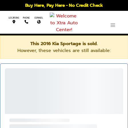
Buy Here, Pay Here - No Credit Check
LOCATIONS
PHONE
ESPANOL
This 2016 Kia Sportage is sold.
However, these vehicles are still available: