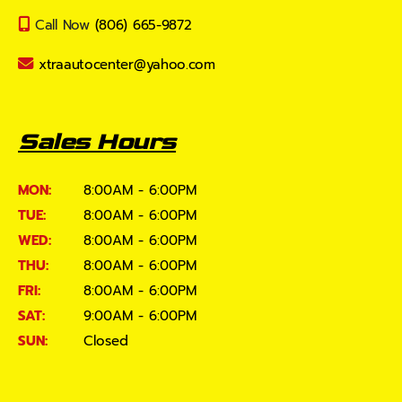
Call Now
(806) 665-9872
xtraautocenter@yahoo.com
Sales Hours
MON:
8:00AM - 6:00PM
TUE:
8:00AM - 6:00PM
WED:
8:00AM - 6:00PM
THU:
8:00AM - 6:00PM
FRI:
8:00AM - 6:00PM
SAT:
9:00AM - 6:00PM
SUN:
Closed