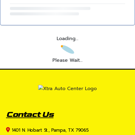
Loading...
Please Wait...
Contact Us
1401 N. Hobart St., Pampa, TX 79065