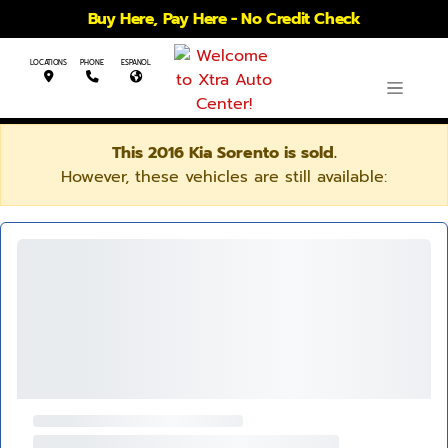
Buy Here, Pay Here - No Credit Check
LOCATIONS
PHONE
ESPANOL
This 2016 Kia Sorento is sold.
However, these vehicles are still available: