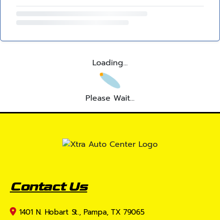
Loading...
Please Wait...
Contact Us
1401 N. Hobart St., Pampa, TX 79065