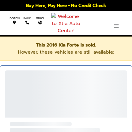
Buy Here, Pay Here - No Credit Check
LOCATIONS
PHONE
ESPANOL
This 2016 Kia Forte is sold.
However, these vehicles are still available: