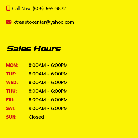
Call Now
(806) 665-9872
xtraautocenter@yahoo.com
Sales Hours
MON:
8:00AM - 6:00PM
TUE:
8:00AM - 6:00PM
WED:
8:00AM - 6:00PM
THU:
8:00AM - 6:00PM
FRI:
8:00AM - 6:00PM
SAT:
9:00AM - 6:00PM
SUN:
Closed