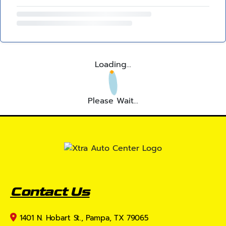
Loading...
Please Wait...
Contact Us
1401 N. Hobart St., Pampa, TX 79065