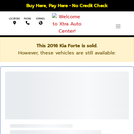
Buy Here, Pay Here - No Credit Check
LOCATIONS
PHONE
ESPANOL
This 2016 Kia Forte is sold.
However, these vehicles are still available: