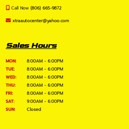
Call Now
(806) 665-9872
xtraautocenter@yahoo.com
Sales Hours
MON:
8:00AM - 6:00PM
TUE:
8:00AM - 6:00PM
WED:
8:00AM - 6:00PM
THU:
8:00AM - 6:00PM
FRI:
8:00AM - 6:00PM
SAT:
9:00AM - 6:00PM
SUN:
Closed