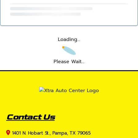
Loading...
Please Wait...
Contact Us
1401 N. Hobart St., Pampa, TX 79065