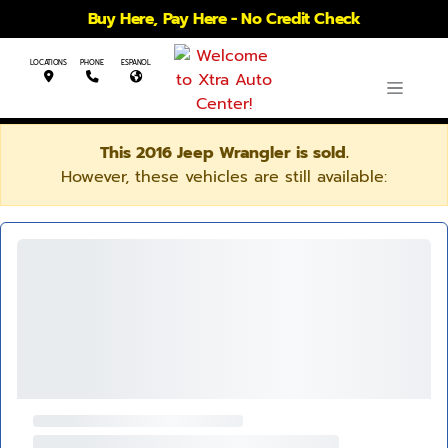
Buy Here, Pay Here - No Credit Check
LOCATIONS
PHONE
ESPANOL
This 2016 Jeep Wrangler is sold.
However, these vehicles are still available: