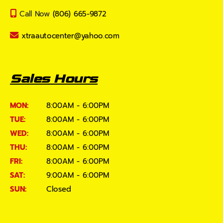
Call Now
(806) 665-9872
xtraautocenter@yahoo.com
Sales Hours
MON:
8:00AM - 6:00PM
TUE:
8:00AM - 6:00PM
WED:
8:00AM - 6:00PM
THU:
8:00AM - 6:00PM
FRI:
8:00AM - 6:00PM
SAT:
9:00AM - 6:00PM
SUN:
Closed