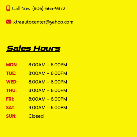
Call Now
(806) 665-9872
xtraautocenter@yahoo.com
Sales Hours
MON:
8:00AM - 6:00PM
TUE:
8:00AM - 6:00PM
WED:
8:00AM - 6:00PM
THU:
8:00AM - 6:00PM
FRI:
8:00AM - 6:00PM
SAT:
9:00AM - 6:00PM
SUN:
Closed