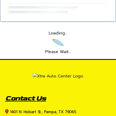
Loading...
Please Wait...
Contact Us
1401 N. Hobart St., Pampa, TX 79065