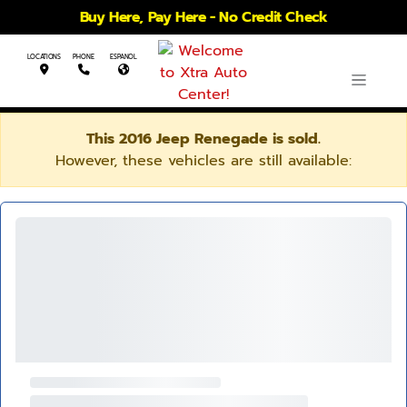
Buy Here, Pay Here - No Credit Check
LOCATIONS
PHONE
ESPANOL
This 2016 Jeep Renegade is sold.
However, these vehicles are still available: