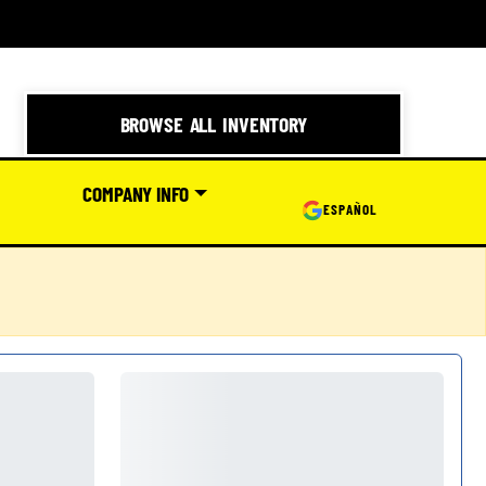
BROWSE ALL INVENTORY
COMPANY INFO
ESPAÑOL