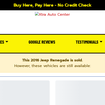
Buy Here, Pay Here - No Credit Check
CES
GOOGLE REVIEWS
TESTIMONIALS
This 2016 Jeep Renegade is sold.
However, these vehicles are still available: