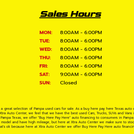
Sales Hours
MON:
8:00AM - 6:00PM
TUE:
8:00AM - 6:00PM
WED:
8:00AM - 6:00PM
THU:
8:00AM - 6:00PM
FRI:
8:00AM - 6:00PM
SAT:
9:00AM - 6:00PM
SUN:
Closed
 a great selection of Pampa used cars for sale. As a buy here pay here Texas auto
 Xtra Auto Center, we feel that we have the best used Cars, Trucks, SUVs and Vans i
 Pampa Texas, we offer "Buy Here Pay Here" auto financing to consumers in Pampa Te
ate model and have high mileage, but here at Xtra Auto Center we make sure to stoc
hat's ok because here at Xtra Auto Center we offer Buy Here Pay Here auto financi
UV or Van of your dreams today! If you need an auto loan in Pampa TX then you have