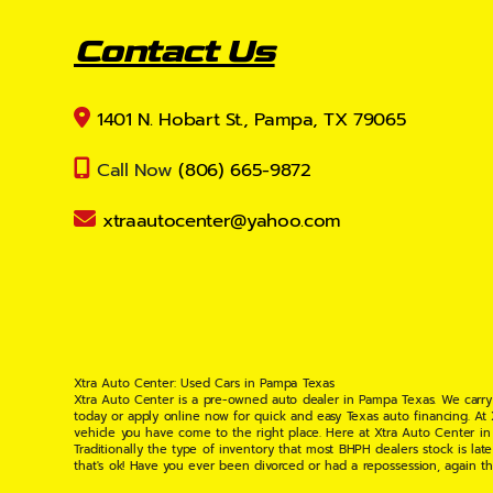
Contact Us
1401 N. Hobart St., Pampa, TX 79065
Call Now
(806) 665-9872
xtraautocenter@yahoo.com
Xtra Auto Center: Used Cars in Pampa Texas
Xtra Auto Center is a pre-owned auto dealer in Pampa Texas. We carry
today or apply online now for quick and easy Texas auto financing. At
vehicle you have come to the right place. Here at Xtra Auto Center in
Traditionally the type of inventory that most BHPH dealers stock is l
that's ok! Have you ever been divorced or had a repossession, again t
your situation and are willing to help you get into the Car, Truck, S