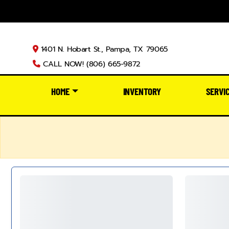
1401 N. Hobart St., Pampa, TX 79065
CALL NOW! (806) 665-9872
HOME
INVENTORY
SERVI