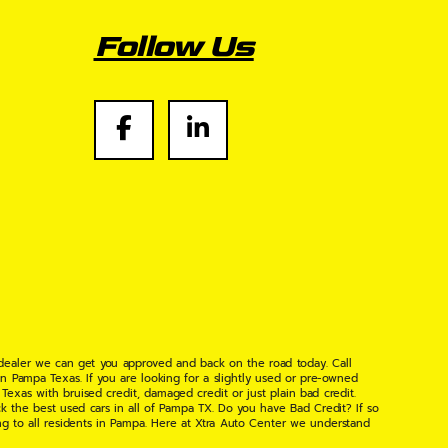
Follow Us
 dealer we can get you approved and back on the road today. Call
n Pampa Texas. If you are looking for a slightly used or pre-owned
xas with bruised credit, damaged credit or just plain bad credit.
k the best used cars in all of Pampa TX. Do you have Bad Credit? If so
ng to all residents in Pampa. Here at Xtra Auto Center we understand
 found the right place, wither your one of our many repeat customers