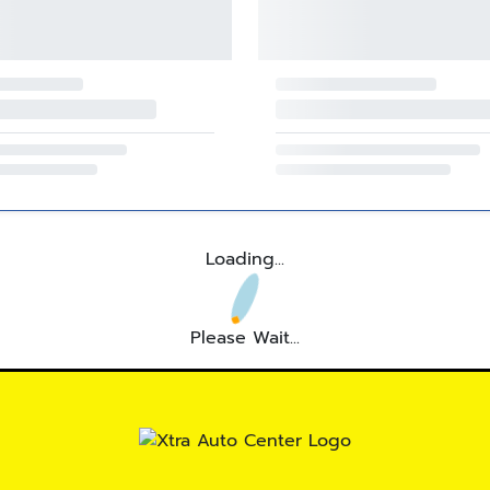
Loading...
Please Wait...