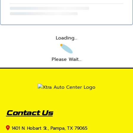
Loading...
Please Wait...
Contact Us
1401 N. Hobart St., Pampa, TX 79065