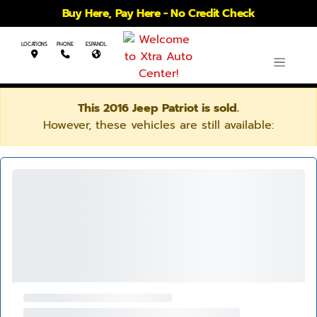
Buy Here, Pay Here - No Credit Check
LOCATIONS
PHONE
ESPANOL
This 2016 Jeep Patriot is sold.
However, these vehicles are still available: