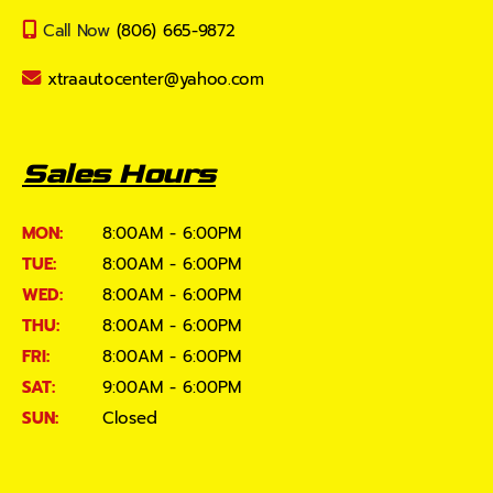
Call Now
(806) 665-9872
xtraautocenter@yahoo.com
Sales Hours
MON:
8:00AM - 6:00PM
TUE:
8:00AM - 6:00PM
WED:
8:00AM - 6:00PM
THU:
8:00AM - 6:00PM
FRI:
8:00AM - 6:00PM
SAT:
9:00AM - 6:00PM
SUN:
Closed