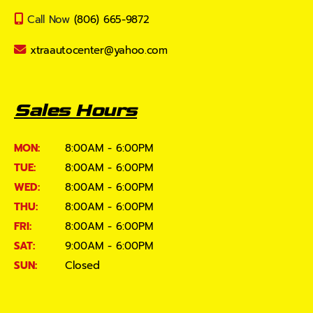
Call Now
(806) 665-9872
xtraautocenter@yahoo.com
Sales Hours
MON:
8:00AM - 6:00PM
TUE:
8:00AM - 6:00PM
WED:
8:00AM - 6:00PM
THU:
8:00AM - 6:00PM
FRI:
8:00AM - 6:00PM
SAT:
9:00AM - 6:00PM
SUN:
Closed