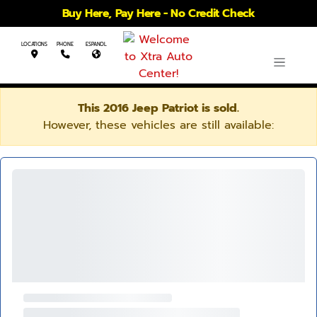
Buy Here, Pay Here - No Credit Check
LOCATIONS
PHONE
ESPANOL
This 2016 Jeep Patriot is sold.
However, these vehicles are still available: