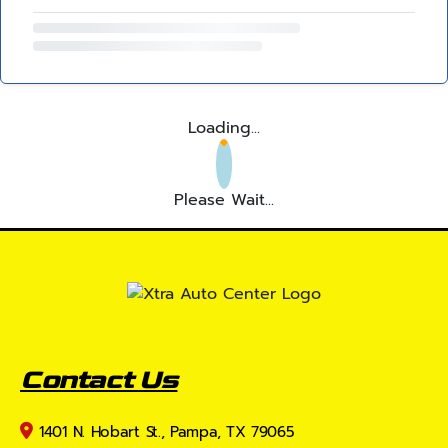
Loading...
Please Wait...
Contact Us
1401 N. Hobart St., Pampa, TX 79065