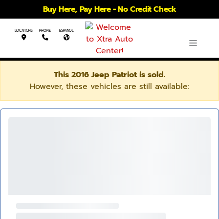
Buy Here, Pay Here - No Credit Check
LOCATIONS
PHONE
ESPANOL
This 2016 Jeep Patriot is sold.
However, these vehicles are still available: