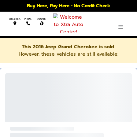
Buy Here, Pay Here - No Credit Check
LOCATIONS
PHONE
ESPANOL
This 2016 Jeep Grand Cherokee is sold.
However, these vehicles are still available: