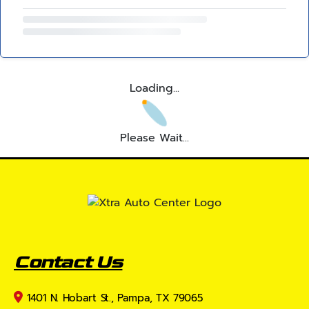
Loading...
Please Wait...
Contact Us
1401 N. Hobart St., Pampa, TX 79065