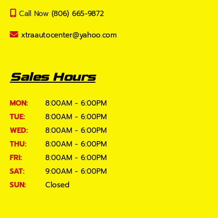
Call Now
(806) 665-9872
xtraautocenter@yahoo.com
Sales Hours
MON:
8:00AM - 6:00PM
TUE:
8:00AM - 6:00PM
WED:
8:00AM - 6:00PM
THU:
8:00AM - 6:00PM
FRI:
8:00AM - 6:00PM
SAT:
9:00AM - 6:00PM
SUN:
Closed