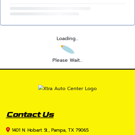
Loading...
Please Wait...
Contact Us
1401 N. Hobart St., Pampa, TX 79065