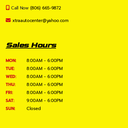
Call Now
(806) 665-9872
xtraautocenter@yahoo.com
Sales Hours
MON:
8:00AM - 6:00PM
TUE:
8:00AM - 6:00PM
WED:
8:00AM - 6:00PM
THU:
8:00AM - 6:00PM
FRI:
8:00AM - 6:00PM
SAT:
9:00AM - 6:00PM
SUN:
Closed