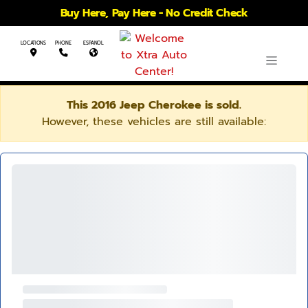
Buy Here, Pay Here - No Credit Check
LOCATIONS
PHONE
ESPANOL
This 2016 Jeep Cherokee is sold.
However, these vehicles are still available: