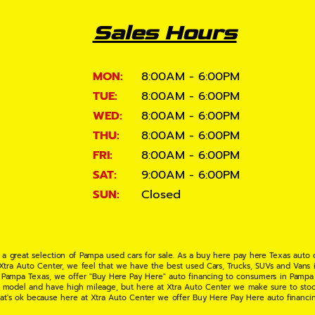
Sales Hours
MON:
8:00AM - 6:00PM
TUE:
8:00AM - 6:00PM
WED:
8:00AM - 6:00PM
THU:
8:00AM - 6:00PM
FRI:
8:00AM - 6:00PM
SAT:
9:00AM - 6:00PM
SUN:
Closed
 a great selection of Pampa used cars for sale. As a buy here pay here Texas auto
 Xtra Auto Center, we feel that we have the best used Cars, Trucks, SUVs and Vans i
 Pampa Texas, we offer "Buy Here Pay Here" auto financing to consumers in Pampa Te
ate model and have high mileage, but here at Xtra Auto Center we make sure to stoc
hat's ok because here at Xtra Auto Center we offer Buy Here Pay Here auto financi
UV or Van of your dreams today! If you need an auto loan in Pampa TX then you have