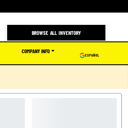
BROWSE ALL INVENTORY
COMPANY INFO
ESPAÑOL