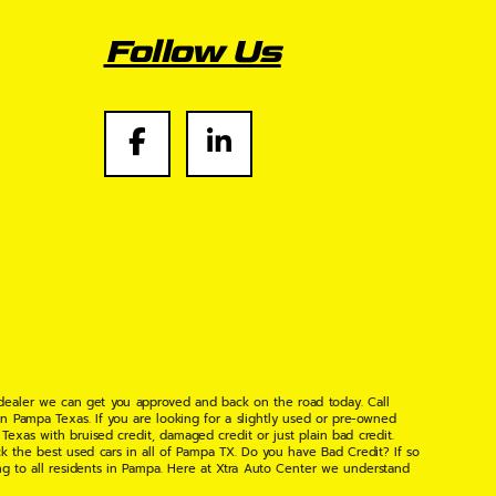
Follow Us
 dealer we can get you approved and back on the road today. Call
n Pampa Texas. If you are looking for a slightly used or pre-owned
xas with bruised credit, damaged credit or just plain bad credit.
k the best used cars in all of Pampa TX. Do you have Bad Credit? If so
ng to all residents in Pampa. Here at Xtra Auto Center we understand
 found the right place, wither your one of our many repeat customers