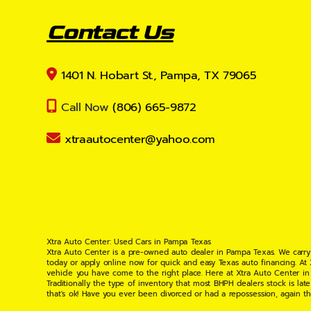
Contact Us
1401 N. Hobart St., Pampa, TX 79065
Call Now
(806) 665-9872
xtraautocenter@yahoo.com
Xtra Auto Center: Used Cars in Pampa Texas
Xtra Auto Center is a pre-owned auto dealer in Pampa Texas. We carry
today or apply online now for quick and easy Texas auto financing. At
vehicle you have come to the right place. Here at Xtra Auto Center in
Traditionally the type of inventory that most BHPH dealers stock is l
that's ok! Have you ever been divorced or had a repossession, again t
your situation and are willing to help you get into the Car, Truck, S