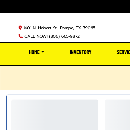
1401 N. Hobart St., Pampa, TX 79065
CALL NOW! (806) 665-9872
HOME
INVENTORY
SERVI