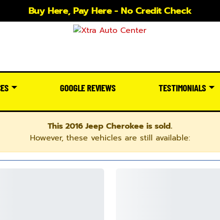
Buy Here, Pay Here - No Credit Check
CES
GOOGLE REVIEWS
TESTIMONIALS
This 2016 Jeep Cherokee is sold.
However, these vehicles are still available: