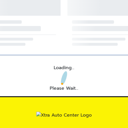
Loading...
Please Wait...