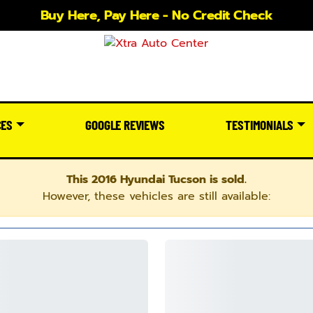
Buy Here, Pay Here - No Credit Check
CES
GOOGLE REVIEWS
TESTIMONIALS
This 2016 Hyundai Tucson is sold.
However, these vehicles are still available: