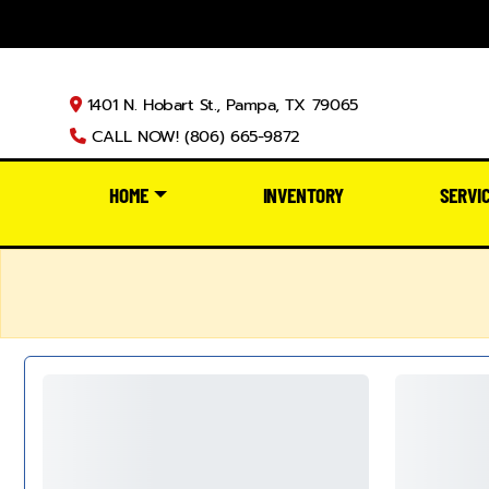
1401 N. Hobart St., Pampa, TX 79065
CALL NOW! (806) 665-9872
HOME
INVENTORY
SERVI