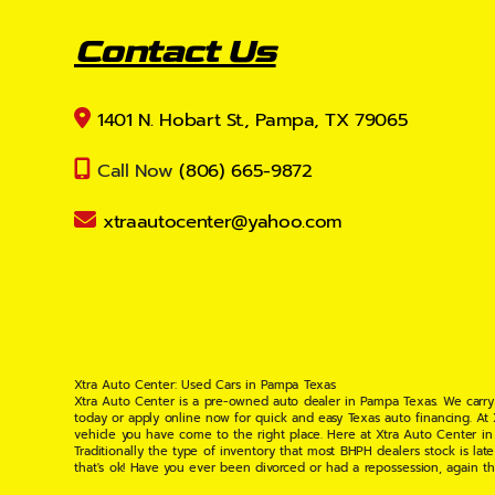
Contact Us
1401 N. Hobart St., Pampa, TX 79065
Call Now
(806) 665-9872
xtraautocenter@yahoo.com
Xtra Auto Center: Used Cars in Pampa Texas
Xtra Auto Center is a pre-owned auto dealer in Pampa Texas. We carry
today or apply online now for quick and easy Texas auto financing. At
vehicle you have come to the right place. Here at Xtra Auto Center in
Traditionally the type of inventory that most BHPH dealers stock is l
that's ok! Have you ever been divorced or had a repossession, again t
your situation and are willing to help you get into the Car, Truck, S