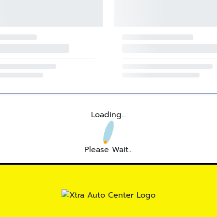
Loading...
Please Wait...