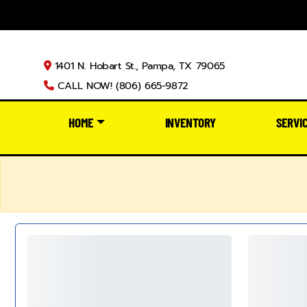
1401 N. Hobart St., Pampa, TX 79065
CALL NOW! (806) 665-9872
HOME
INVENTORY
SERVI