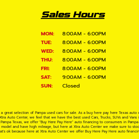
Sales Hours
MON:
8:00AM - 6:00PM
TUE:
8:00AM - 6:00PM
WED:
8:00AM - 6:00PM
THU:
8:00AM - 6:00PM
FRI:
8:00AM - 6:00PM
SAT:
9:00AM - 6:00PM
SUN:
Closed
 a great selection of Pampa used cars for sale. As a buy here pay here Texas auto
 Xtra Auto Center, we feel that we have the best used Cars, Trucks, SUVs and Vans i
 Pampa Texas, we offer "Buy Here Pay Here" auto financing to consumers in Pampa Te
ate model and have high mileage, but here at Xtra Auto Center we make sure to stoc
hat's ok because here at Xtra Auto Center we offer Buy Here Pay Here auto financi
UV or Van of your dreams today! If you need an auto loan in Pampa TX then you have