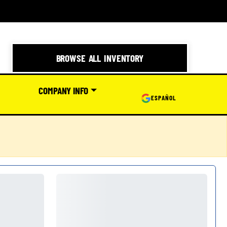
BROWSE ALL INVENTORY
COMPANY INFO
ESPAÑOL