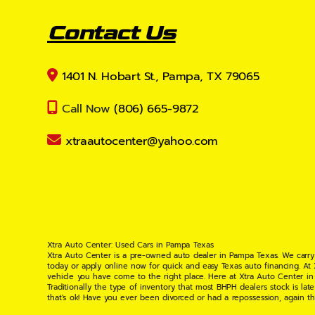
Contact Us
1401 N. Hobart St., Pampa, TX 79065
Call Now
(806) 665-9872
xtraautocenter@yahoo.com
Xtra Auto Center: Used Cars in Pampa Texas
Xtra Auto Center is a pre-owned auto dealer in Pampa Texas. We carry
today or apply online now for quick and easy Texas auto financing. At
vehicle you have come to the right place. Here at Xtra Auto Center in
Traditionally the type of inventory that most BHPH dealers stock is l
that's ok! Have you ever been divorced or had a repossession, again t
your situation and are willing to help you get into the Car, Truck, S