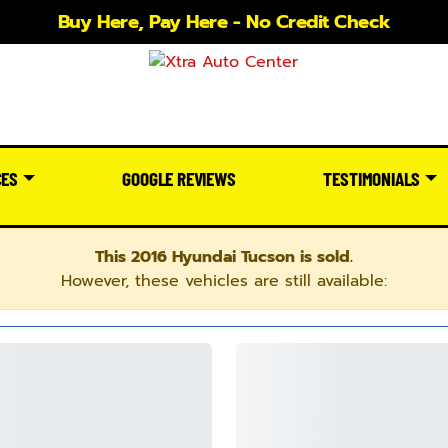
Buy Here, Pay Here - No Credit Check
CES
GOOGLE REVIEWS
TESTIMONIALS
This 2016 Hyundai Tucson is sold.
However, these vehicles are still available: