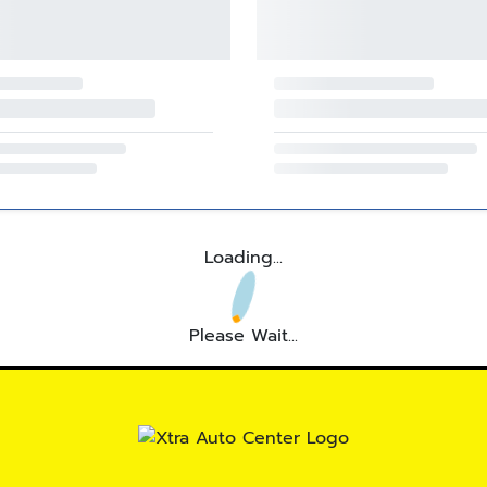
Loading...
Please Wait...