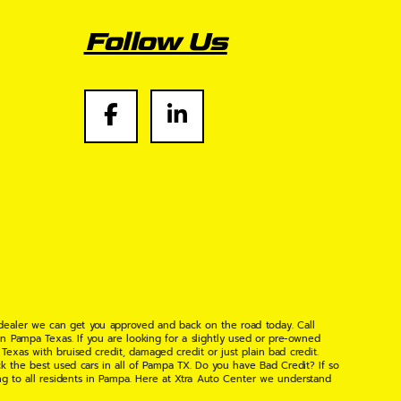
Follow Us
 dealer we can get you approved and back on the road today. Call
n Pampa Texas. If you are looking for a slightly used or pre-owned
xas with bruised credit, damaged credit or just plain bad credit.
k the best used cars in all of Pampa TX. Do you have Bad Credit? If so
ng to all residents in Pampa. Here at Xtra Auto Center we understand
 found the right place, wither your one of our many repeat customers