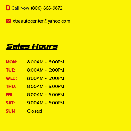
Call Now
(806) 665-9872
xtraautocenter@yahoo.com
Sales Hours
MON:
8:00AM - 6:00PM
TUE:
8:00AM - 6:00PM
WED:
8:00AM - 6:00PM
THU:
8:00AM - 6:00PM
FRI:
8:00AM - 6:00PM
SAT:
9:00AM - 6:00PM
SUN:
Closed