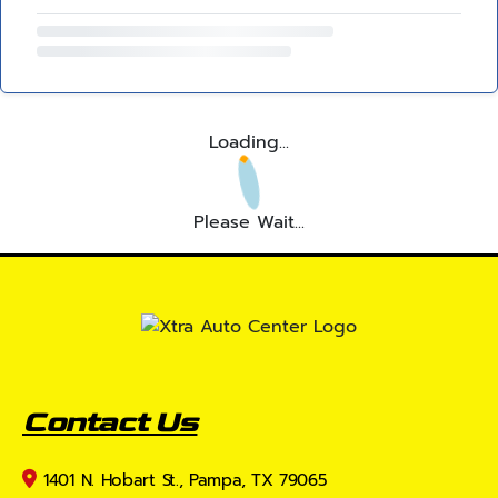
Loading...
Please Wait...
Contact Us
1401 N. Hobart St., Pampa, TX 79065