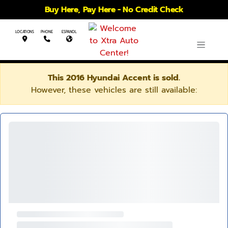
Buy Here, Pay Here - No Credit Check
LOCATIONS
PHONE
ESPANOL
This 2016 Hyundai Accent is sold.
However, these vehicles are still available: