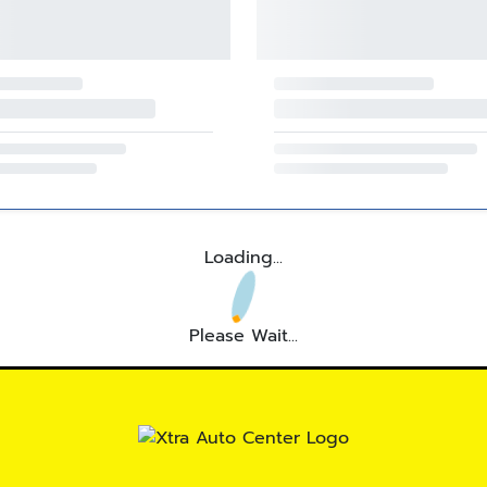
Loading...
Please Wait...