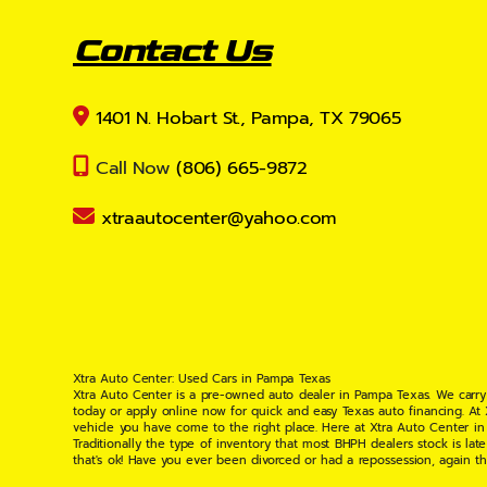
Contact Us
1401 N. Hobart St., Pampa, TX 79065
Call Now
(806) 665-9872
xtraautocenter@yahoo.com
Xtra Auto Center: Used Cars in Pampa Texas
Xtra Auto Center is a pre-owned auto dealer in Pampa Texas. We carry
today or apply online now for quick and easy Texas auto financing. At
vehicle you have come to the right place. Here at Xtra Auto Center in
Traditionally the type of inventory that most BHPH dealers stock is l
that's ok! Have you ever been divorced or had a repossession, again t
your situation and are willing to help you get into the Car, Truck, S