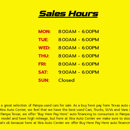
Sales Hours
MON:
8:00AM - 6:00PM
TUE:
8:00AM - 6:00PM
WED:
8:00AM - 6:00PM
THU:
8:00AM - 6:00PM
FRI:
8:00AM - 6:00PM
SAT:
9:00AM - 6:00PM
SUN:
Closed
 a great selection of Pampa used cars for sale. As a buy here pay here Texas auto
 Xtra Auto Center, we feel that we have the best used Cars, Trucks, SUVs and Vans i
 Pampa Texas, we offer "Buy Here Pay Here" auto financing to consumers in Pampa Te
ate model and have high mileage, but here at Xtra Auto Center we make sure to stoc
hat's ok because here at Xtra Auto Center we offer Buy Here Pay Here auto financi
UV or Van of your dreams today! If you need an auto loan in Pampa TX then you have