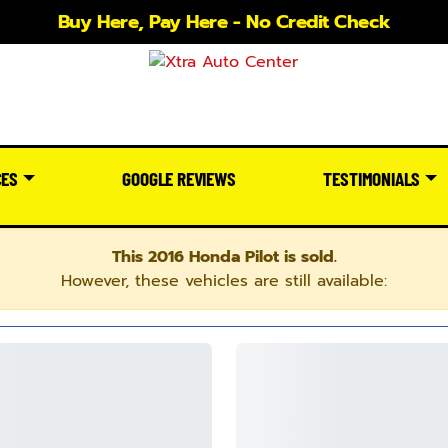
Buy Here, Pay Here - No Credit Check
CES
GOOGLE REVIEWS
TESTIMONIALS
This 2016 Honda Pilot is sold.
However, these vehicles are still available: