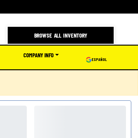
BROWSE ALL INVENTORY
COMPANY INFO
ESPAÑOL