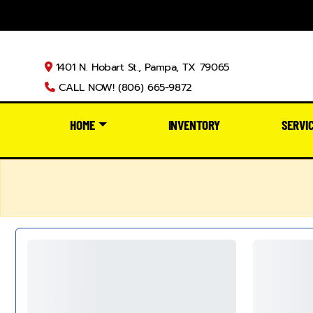
1401 N. Hobart St., Pampa, TX 79065
CALL NOW! (806) 665-9872
HOME
INVENTORY
SERVI