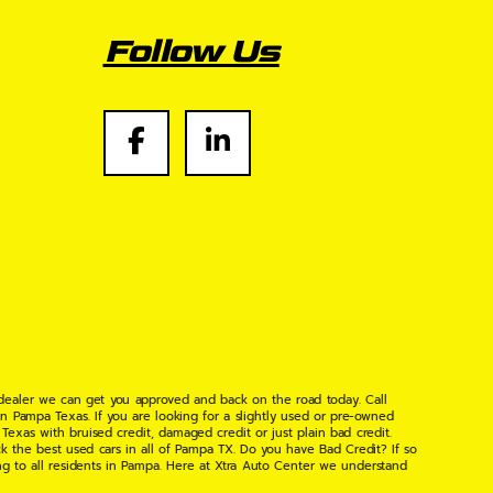
Follow Us
 dealer we can get you approved and back on the road today. Call
n Pampa Texas. If you are looking for a slightly used or pre-owned
xas with bruised credit, damaged credit or just plain bad credit.
k the best used cars in all of Pampa TX. Do you have Bad Credit? If so
ng to all residents in Pampa. Here at Xtra Auto Center we understand
 found the right place, wither your one of our many repeat customers