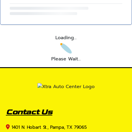
Loading...
Please Wait...
Contact Us
1401 N. Hobart St., Pampa, TX 79065