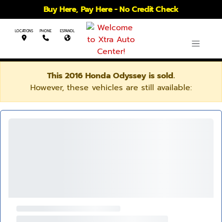
Buy Here, Pay Here - No Credit Check
LOCATIONS
PHONE
ESPANOL
This 2016 Honda Odyssey is sold.
However, these vehicles are still available: