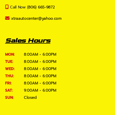
Call Now
(806) 665-9872
xtraautocenter@yahoo.com
Sales Hours
MON:
8:00AM - 6:00PM
TUE:
8:00AM - 6:00PM
WED:
8:00AM - 6:00PM
THU:
8:00AM - 6:00PM
FRI:
8:00AM - 6:00PM
SAT:
9:00AM - 6:00PM
SUN:
Closed