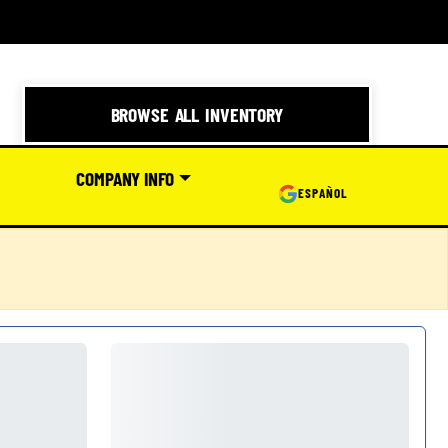
BROWSE ALL INVENTORY
COMPANY INFO
ESPAÑOL