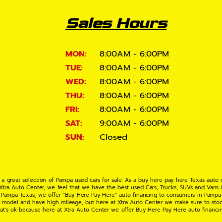
Sales Hours
MON:
8:00AM - 6:00PM
TUE:
8:00AM - 6:00PM
WED:
8:00AM - 6:00PM
THU:
8:00AM - 6:00PM
FRI:
8:00AM - 6:00PM
SAT:
9:00AM - 6:00PM
SUN:
Closed
 a great selection of Pampa used cars for sale. As a buy here pay here Texas auto
 Xtra Auto Center, we feel that we have the best used Cars, Trucks, SUVs and Vans i
 Pampa Texas, we offer "Buy Here Pay Here" auto financing to consumers in Pampa Te
ate model and have high mileage, but here at Xtra Auto Center we make sure to stoc
hat's ok because here at Xtra Auto Center we offer Buy Here Pay Here auto financi
UV or Van of your dreams today! If you need an auto loan in Pampa TX then you have