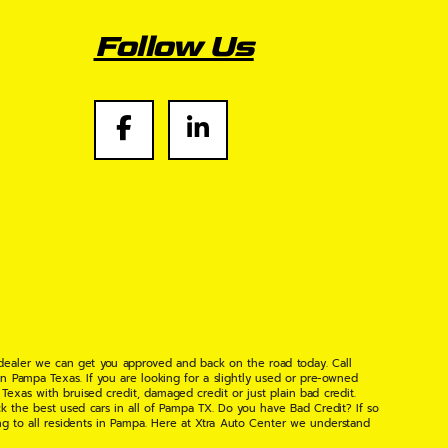
Follow Us
 dealer we can get you approved and back on the road today. Call
n Pampa Texas. If you are looking for a slightly used or pre-owned
xas with bruised credit, damaged credit or just plain bad credit.
k the best used cars in all of Pampa TX. Do you have Bad Credit? If so
ng to all residents in Pampa. Here at Xtra Auto Center we understand
 found the right place, wither your one of our many repeat customers