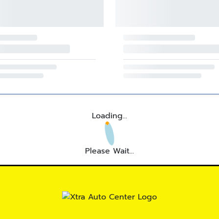
Loading...
Please Wait...