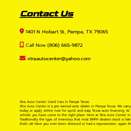
Contact Us
1401 N. Hobart St., Pampa, TX 79065
Call Now
(806) 665-9872
xtraautocenter@yahoo.com
Xtra Auto Center: Used Cars in Pampa Texas
Xtra Auto Center is a pre-owned auto dealer in Pampa Texas. We carry
today or apply online now for quick and easy Texas auto financing. At
vehicle you have come to the right place. Here at Xtra Auto Center in
Traditionally the type of inventory that most BHPH dealers stock is l
that's ok! Have you ever been divorced or had a repossession, again t
your situation and are willing to help you get into the Car, Truck, S