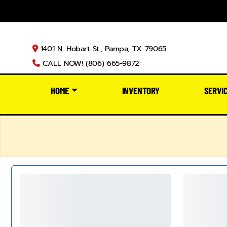
1401 N. Hobart St., Pampa, TX 79065
CALL NOW! (806) 665-9872
HOME
INVENTORY
SERVI