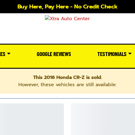
Buy Here, Pay Here - No Credit Check
CES
GOOGLE REVIEWS
TESTIMONIALS
This 2016 Honda CR-Z is sold.
However, these vehicles are still available: