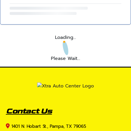
Loading...
Please Wait...
Contact Us
1401 N. Hobart St., Pampa, TX 79065