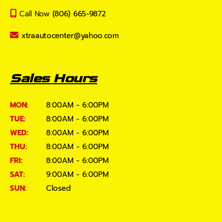
Call Now
(806) 665-9872
xtraautocenter@yahoo.com
Sales Hours
MON:
8:00AM - 6:00PM
TUE:
8:00AM - 6:00PM
WED:
8:00AM - 6:00PM
THU:
8:00AM - 6:00PM
FRI:
8:00AM - 6:00PM
SAT:
9:00AM - 6:00PM
SUN:
Closed