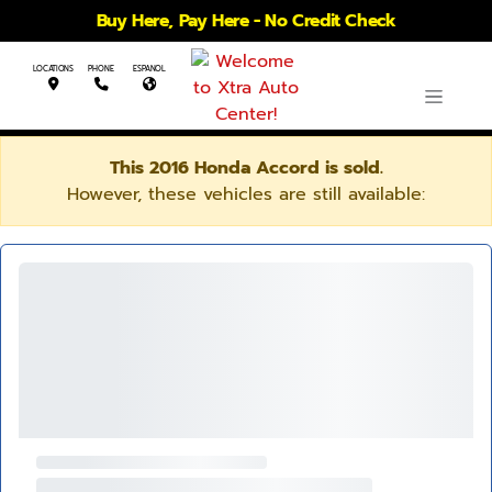
Buy Here, Pay Here - No Credit Check
LOCATIONS
PHONE
ESPANOL
This 2016 Honda Accord is sold.
However, these vehicles are still available: