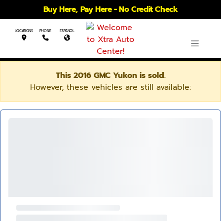
Buy Here, Pay Here - No Credit Check
LOCATIONS
PHONE
ESPANOL
This 2016 GMC Yukon is sold.
However, these vehicles are still available: