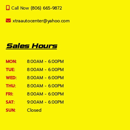
Call Now
(806) 665-9872
xtraautocenter@yahoo.com
Sales Hours
MON:
8:00AM - 6:00PM
TUE:
8:00AM - 6:00PM
WED:
8:00AM - 6:00PM
THU:
8:00AM - 6:00PM
FRI:
8:00AM - 6:00PM
SAT:
9:00AM - 6:00PM
SUN:
Closed