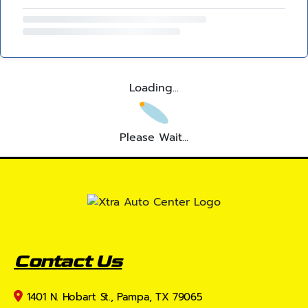
Loading...
Please Wait...
Contact Us
1401 N. Hobart St., Pampa, TX 79065