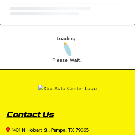
Loading...
Please Wait...
Contact Us
1401 N. Hobart St., Pampa, TX 79065