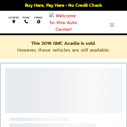
Buy Here, Pay Here - No Credit Check
LOCATIONS
PHONE
ESPANOL
This 2016 GMC Acadia is sold.
However, these vehicles are still available: