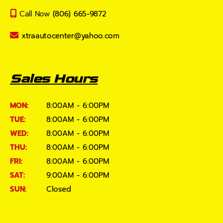
Call Now
(806) 665-9872
xtraautocenter@yahoo.com
Sales Hours
MON:
8:00AM - 6:00PM
TUE:
8:00AM - 6:00PM
WED:
8:00AM - 6:00PM
THU:
8:00AM - 6:00PM
FRI:
8:00AM - 6:00PM
SAT:
9:00AM - 6:00PM
SUN:
Closed