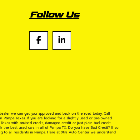
Follow Us
 dealer we can get you approved and back on the road today. Call
n Pampa Texas. If you are looking for a slightly used or pre-owned
xas with bruised credit, damaged credit or just plain bad credit.
k the best used cars in all of Pampa TX. Do you have Bad Credit? If so
ng to all residents in Pampa. Here at Xtra Auto Center we understand
 found the right place, wither your one of our many repeat customers