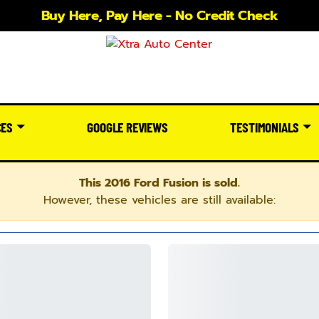
Buy Here, Pay Here - No Credit Check
CES
GOOGLE REVIEWS
TESTIMONIALS
This 2016 Ford Fusion is sold.
However, these vehicles are still available: