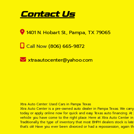
Contact Us
1401 N. Hobart St., Pampa, TX 79065
Call Now
(806) 665-9872
xtraautocenter@yahoo.com
Xtra Auto Center: Used Cars in Pampa Texas
Xtra Auto Center is a pre-owned auto dealer in Pampa Texas. We carry
today or apply online now for quick and easy Texas auto financing. At
vehicle you have come to the right place. Here at Xtra Auto Center in
Traditionally the type of inventory that most BHPH dealers stock is l
that's ok! Have you ever been divorced or had a repossession, again t
your situation and are willing to help you get into the Car, Truck, S