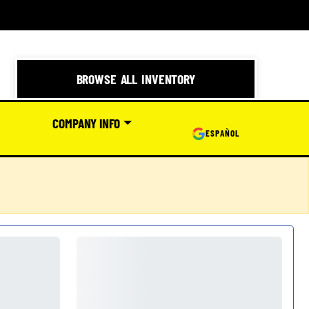
BROWSE ALL INVENTORY
COMPANY INFO
ESPAÑOL