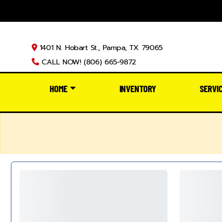
1401 N. Hobart St., Pampa, TX 79065
CALL NOW! (806) 665-9872
HOME
INVENTORY
SERVI