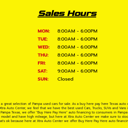
Sales Hours
MON:
8:00AM - 6:00PM
TUE:
8:00AM - 6:00PM
WED:
8:00AM - 6:00PM
THU:
8:00AM - 6:00PM
FRI:
8:00AM - 6:00PM
SAT:
9:00AM - 6:00PM
SUN:
Closed
 a great selection of Pampa used cars for sale. As a buy here pay here Texas auto
 Xtra Auto Center, we feel that we have the best used Cars, Trucks, SUVs and Vans i
 Pampa Texas, we offer "Buy Here Pay Here" auto financing to consumers in Pampa Te
ate model and have high mileage, but here at Xtra Auto Center we make sure to stoc
hat's ok because here at Xtra Auto Center we offer Buy Here Pay Here auto financi
UV or Van of your dreams today! If you need an auto loan in Pampa TX then you have