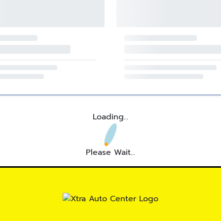
Loading...
Please Wait...