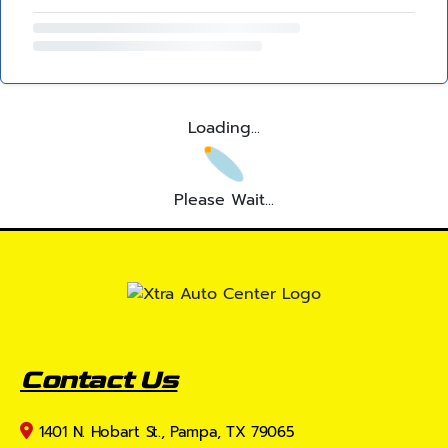
Loading...
Please Wait...
Contact Us
1401 N. Hobart St., Pampa, TX 79065