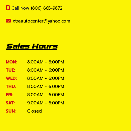
Call Now
(806) 665-9872
xtraautocenter@yahoo.com
Sales Hours
MON:
8:00AM - 6:00PM
TUE:
8:00AM - 6:00PM
WED:
8:00AM - 6:00PM
THU:
8:00AM - 6:00PM
FRI:
8:00AM - 6:00PM
SAT:
9:00AM - 6:00PM
SUN:
Closed