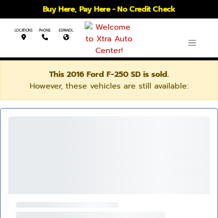
Buy Here, Pay Here - No Credit Check
LOCATIONS
PHONE
ESPANOL
This 2016 Ford F-250 SD is sold.
However, these vehicles are still available: