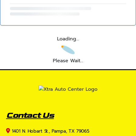
Loading...
Please Wait...
Contact Us
1401 N. Hobart St., Pampa, TX 79065