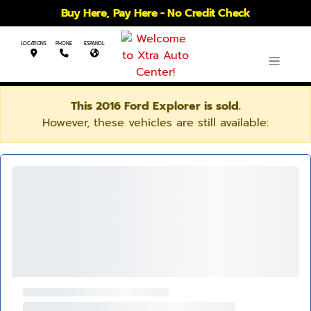
Buy Here, Pay Here - No Credit Check
LOCATIONS
PHONE
ESPANOL
This 2016 Ford Explorer is sold.
However, these vehicles are still available: