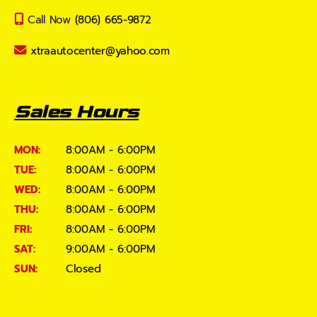
Call Now
(806) 665-9872
xtraautocenter@yahoo.com
Sales Hours
MON:
8:00AM - 6:00PM
TUE:
8:00AM - 6:00PM
WED:
8:00AM - 6:00PM
THU:
8:00AM - 6:00PM
FRI:
8:00AM - 6:00PM
SAT:
9:00AM - 6:00PM
SUN:
Closed