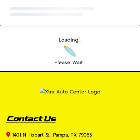
Loading...
Please Wait...
Contact Us
1401 N. Hobart St., Pampa, TX 79065