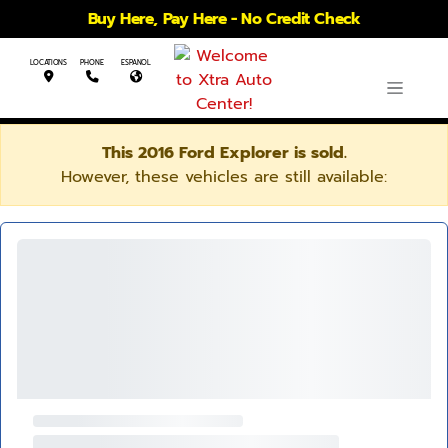
Buy Here, Pay Here - No Credit Check
LOCATIONS
PHONE
ESPANOL
This 2016 Ford Explorer is sold.
However, these vehicles are still available: