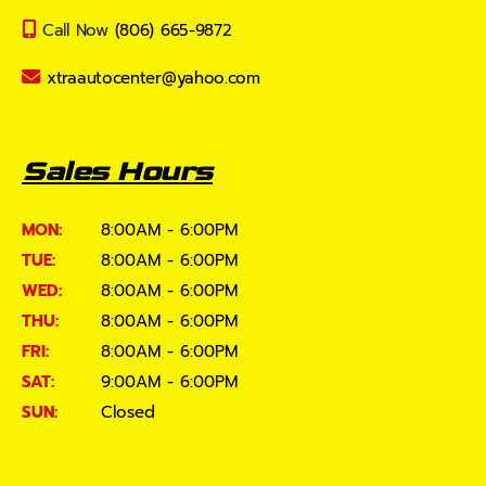
Call Now
(806) 665-9872
xtraautocenter@yahoo.com
Sales Hours
MON:
8:00AM - 6:00PM
TUE:
8:00AM - 6:00PM
WED:
8:00AM - 6:00PM
THU:
8:00AM - 6:00PM
FRI:
8:00AM - 6:00PM
SAT:
9:00AM - 6:00PM
SUN:
Closed