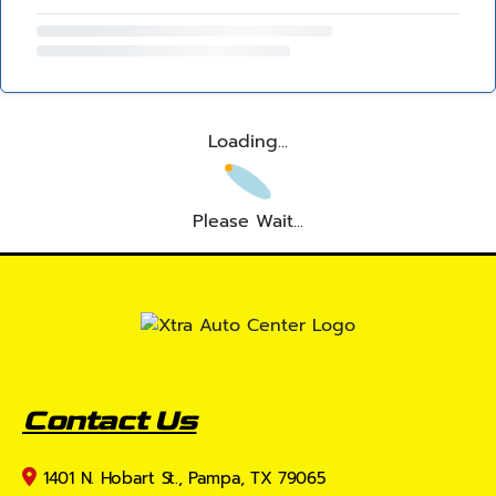
Loading...
Please Wait...
Contact Us
1401 N. Hobart St., Pampa, TX 79065