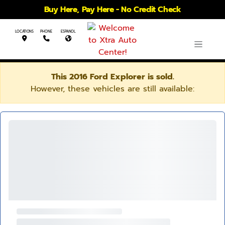
Buy Here, Pay Here - No Credit Check
LOCATIONS
PHONE
ESPANOL
This 2016 Ford Explorer is sold.
However, these vehicles are still available: