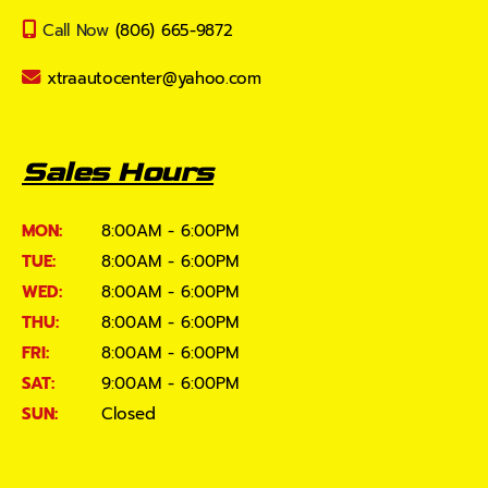
Call Now
(806) 665-9872
xtraautocenter@yahoo.com
Sales Hours
MON:
8:00AM - 6:00PM
TUE:
8:00AM - 6:00PM
WED:
8:00AM - 6:00PM
THU:
8:00AM - 6:00PM
FRI:
8:00AM - 6:00PM
SAT:
9:00AM - 6:00PM
SUN:
Closed