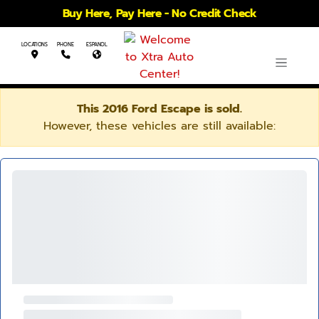
Buy Here, Pay Here - No Credit Check
LOCATIONS
PHONE
ESPANOL
This 2016 Ford Escape is sold.
However, these vehicles are still available: