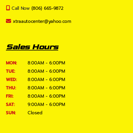
Call Now
(806) 665-9872
xtraautocenter@yahoo.com
Sales Hours
MON:
8:00AM - 6:00PM
TUE:
8:00AM - 6:00PM
WED:
8:00AM - 6:00PM
THU:
8:00AM - 6:00PM
FRI:
8:00AM - 6:00PM
SAT:
9:00AM - 6:00PM
SUN:
Closed