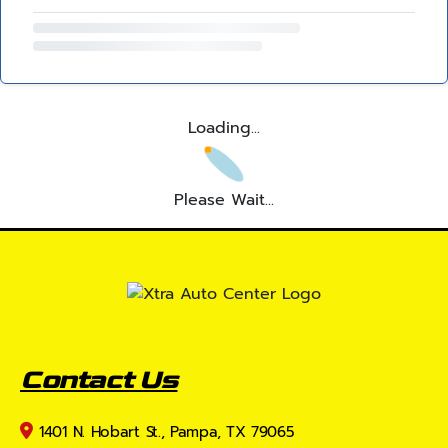
Loading...
Please Wait...
Contact Us
1401 N. Hobart St., Pampa, TX 79065