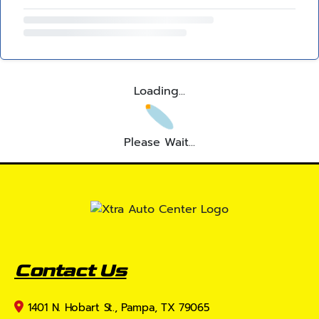
Loading...
Please Wait...
Contact Us
1401 N. Hobart St., Pampa, TX 79065