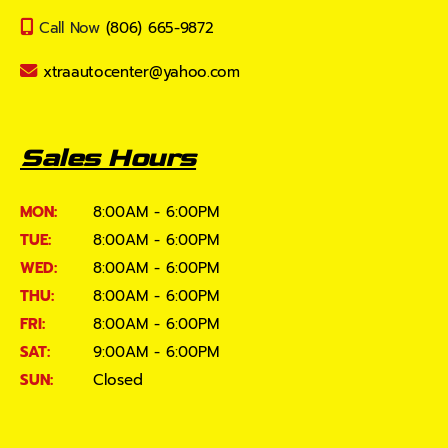
Call Now
(806) 665-9872
xtraautocenter@yahoo.com
Sales Hours
MON:
8:00AM - 6:00PM
TUE:
8:00AM - 6:00PM
WED:
8:00AM - 6:00PM
THU:
8:00AM - 6:00PM
FRI:
8:00AM - 6:00PM
SAT:
9:00AM - 6:00PM
SUN:
Closed