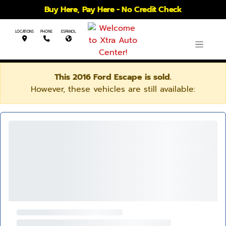
Buy Here, Pay Here - No Credit Check
LOCATIONS
PHONE
ESPANOL
This 2016 Ford Escape is sold.
However, these vehicles are still available: